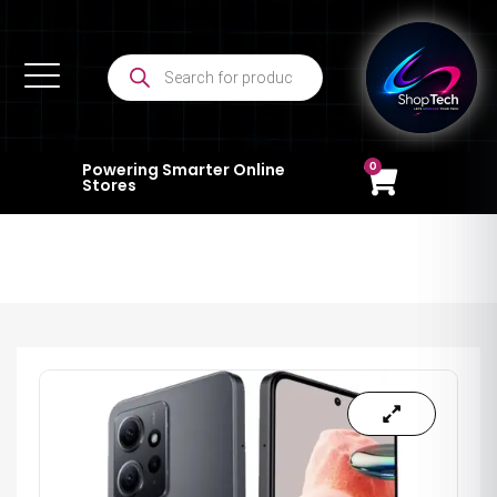
0
Powering Smarter Online
Stores