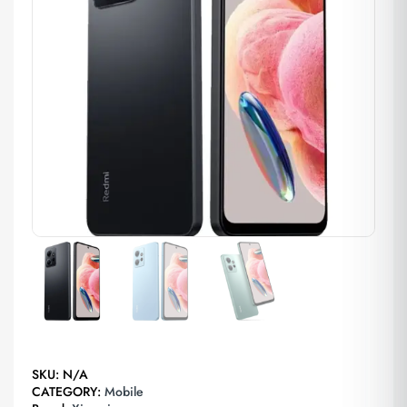
SKU:
N/A
CATEGORY:
Mobile