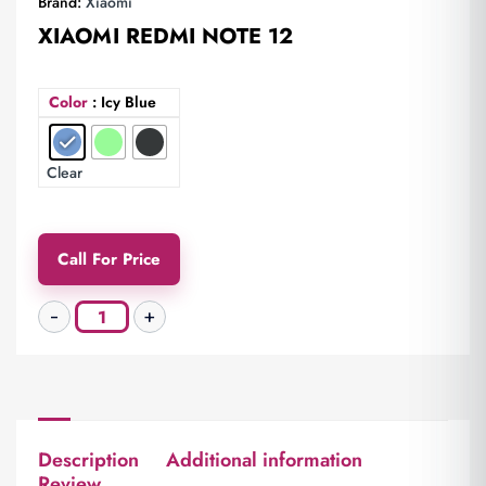
Brand:
Xiaomi
XIAOMI REDMI NOTE 12
Color
: Icy Blue
Clear
Call For Price
Description
Additional information
Review