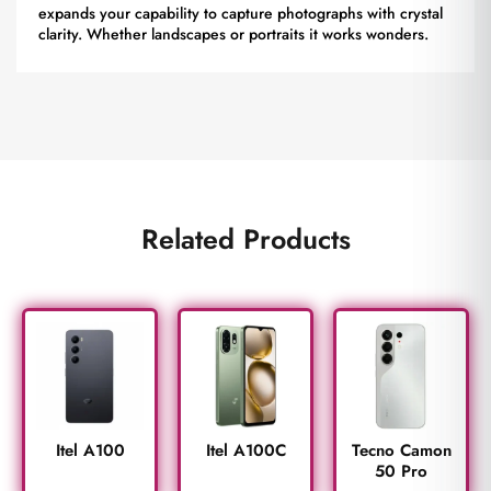
expands your capability to capture photographs with crystal
clarity. Whether landscapes or portraits it works wonders.
Related Products
Itel A100
Itel A100C
Tecno Camon
50 Pro