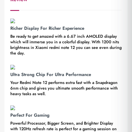
Richer Display For Richer Experience
Be ready to get amazed with a 6.67 inch AMOLED display
which will immerse you in a colorful display. With 1200 nits
brightness in Xiaomi redmi note 12 you can see even during
the day.
Ultra Strong Chip For Ultra Performance
Your Redmi Note 12 performs extra fast with a Snapdragon
6nm chip and gives you ultimate smooth performance with
heavy tasks as well.
Perfect For Gaming
Powerful Processor, Bigger Screen, and Brighter Display
with 120Hz refresh rate is perfect for a gaming session on