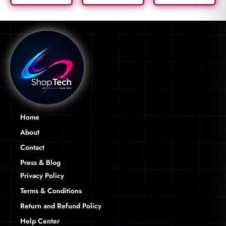
Home
About
Contact
Press & Blog
Privacy Policy
Terms & Conditions
Return and Refund Policy
Help Center