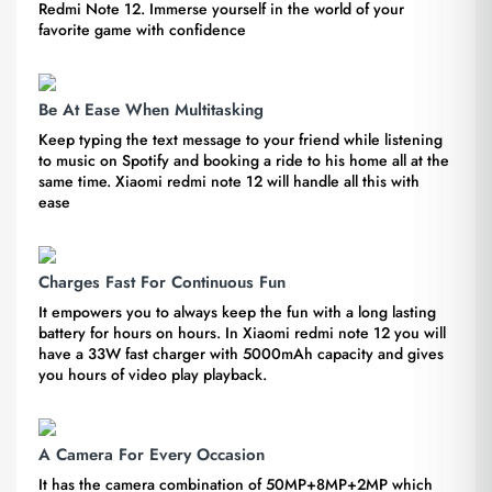
Redmi Note 12. Immerse yourself in the world of your
favorite game with confidence
Be At Ease When Multitasking
Keep typing the text message to your friend while listening
to music on Spotify and booking a ride to his home all at the
same time. Xiaomi redmi note 12 will handle all this with
ease
Charges Fast For Continuous Fun
It empowers you to always keep the fun with a long lasting
battery for hours on hours. In Xiaomi redmi note 12 you will
have a 33W fast charger with 5000mAh capacity and gives
you hours of video play playback.
A Camera For Every Occasion
It has the camera combination of 50MP+8MP+2MP which