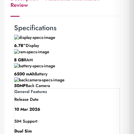
Review
Specifications
6.78”
Display
8 GB
RAM
6500 mAh
Battery
50MP
Back Camera
General Features
Release Date
10 Mar 2026
SIM Support
Dual Sim