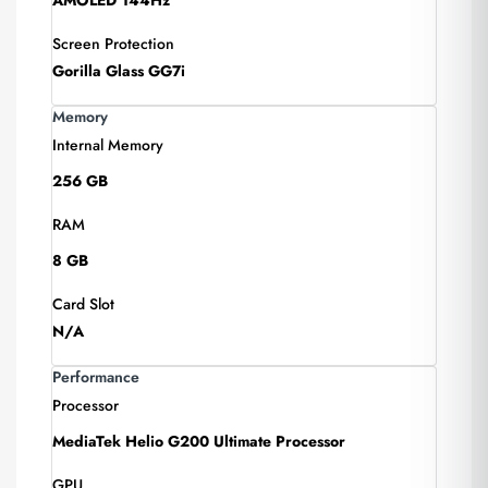
AMOLED 144Hz
Screen Protection
Gorilla Glass GG7i
Memory
Internal Memory
256 GB
RAM
8 GB
Card Slot
N/A
Performance
Processor
MediaTek Helio G200 Ultimate Processor
GPU