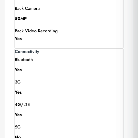
Back Camera
50MP
Back Video Recording
Yes
Connectivity
Bluetooth
Yes
3G
Yes
4G/LTE
Yes
5G
No