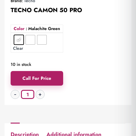
Brand:
Tecno
TECNO CAMON 50 PRO
Color
: Malachite Green
Clear
10 in stock
Call For Price
Description
Additional information