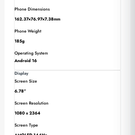
Phone Dimensions
162.37×76.97×7.38mm
Phone Weight
185g
Operating System
Android 16
Display
Screen Size
6.78”
Screen Resolution
1080 x 2364
Screen Type