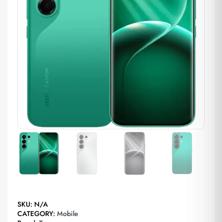
SKU:
N/A
CATEGORY:
Mobile