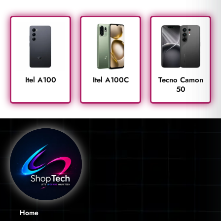
Itel A100
Itel A100C
Tecno Camon
50
Home