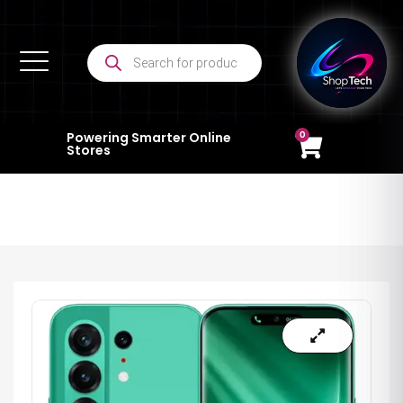
0
Powering Smarter Online
Stores