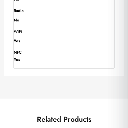
Radio
No
WiFi
Yes
NFC
Yes
Related Products