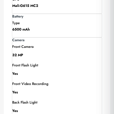
Mali-G615 MC2
Battery
Type
6500 mAh
Camera
Front Camera
32 MP
Front Flash Light
Yes
Front Video Recording
Yes
Back Flash Light
Yes