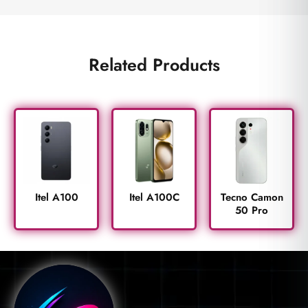
Related Products
Itel A100
Itel A100C
Tecno Camon
50 Pro