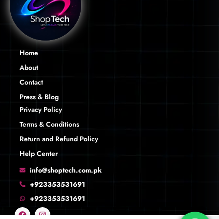
Home
About
Contact
Press & Blog
Privacy Policy
Terms & Conditions
Return and Refund Policy
Help Center
info@shoptech.com.pk
+923353531691
+923353531691