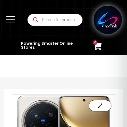
0
Powering Smarter Online
Stores