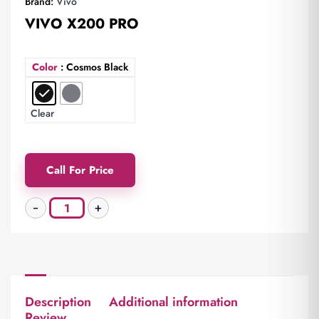
Brand:
Vivo
VIVO X200 PRO
Color
: Cosmos Black
Clear
Call For Price
Description
Additional information
Review