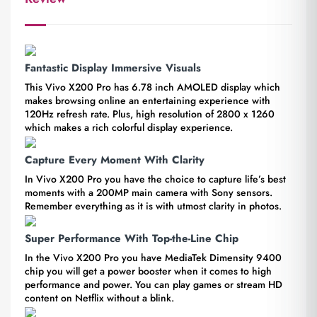
Fantastic Display Immersive Visuals
This Vivo X200 Pro has 6.78 inch AMOLED display which
makes browsing online an entertaining experience with
120Hz refresh rate. Plus, high resolution of 2800 x 1260
which makes a rich colorful display experience.
Capture Every Moment With Clarity
In Vivo X200 Pro you have the choice to capture life’s best
moments with a 200MP main camera with Sony sensors.
Remember everything as it is with utmost clarity in photos.
Super Performance With Top-the-Line Chip
In the Vivo X200 Pro you have MediaTek Dimensity 9400
chip you will get a power booster when it comes to high
performance and power. You can play games or stream HD
content on Netflix without a blink.