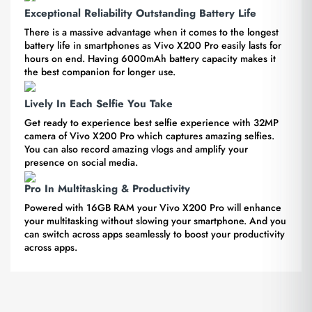
Exceptional Reliability Outstanding Battery Life
There is a massive advantage when it comes to the longest
battery life in smartphones as Vivo X200 Pro easily lasts for
hours on end. Having 6000mAh battery capacity makes it
the best companion for longer use.
Lively In Each Selfie You Take
Get ready to experience best selfie experience with 32MP
camera of Vivo X200 Pro which captures amazing selfies.
You can also record amazing vlogs and amplify your
presence on social media.
Pro In Multitasking & Productivity
Powered with 16GB RAM your Vivo X200 Pro will enhance
your multitasking without slowing your smartphone. And you
can switch across apps seamlessly to boost your productivity
across apps.