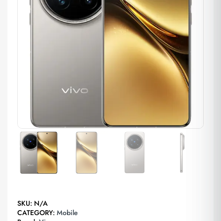
SKU:
N/A
CATEGORY:
Mobile