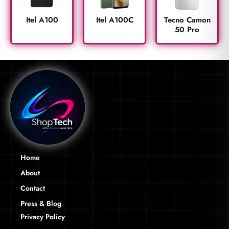
Itel A100
Itel A100C
Tecno Camon
50 Pro
Home
About
Contact
Press & Blog
Privacy Policy