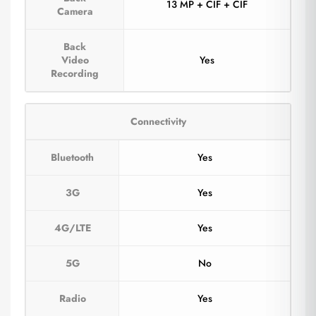
13 MP + CIF + CIF
Camera
Back
Video
Yes
Recording
Connectivity
Bluetooth
Yes
3G
Yes
4G/LTE
Yes
5G
No
Radio
Yes