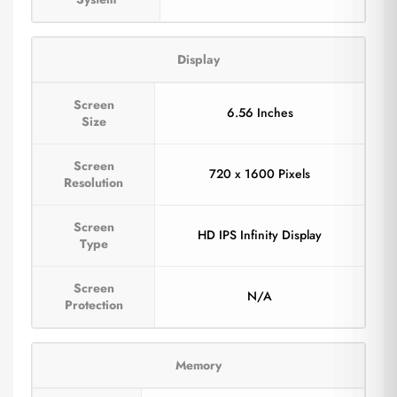
Display
Screen
6.56 Inches
Size
Screen
720 x 1600 Pixels
Resolution
Screen
HD IPS Infinity Display
Type
Screen
N/A
Protection
Memory