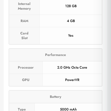
Internal
128 GB
Memory
RAM
4 GB
Card
Yes
Slot
Performance
Processor
2.0 GHz Octa Core
GPU
PowerVR
Battery
Type
5000 mAh