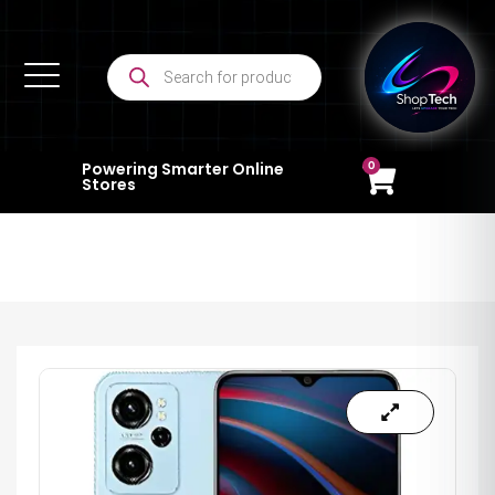
0
Powering Smarter Online
Stores