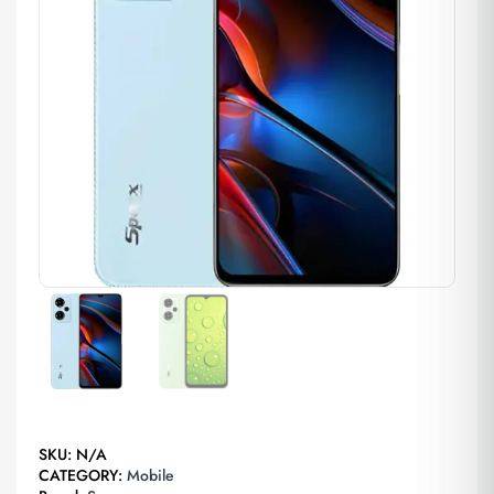
SKU:
N/A
CATEGORY:
Mobile