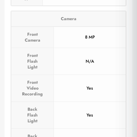
Camera
Front
8 MP
Camera
Front
Flash
N/A
Light
Front
Video
Yes
Recording
Back
Flash
Yes
Light
Back