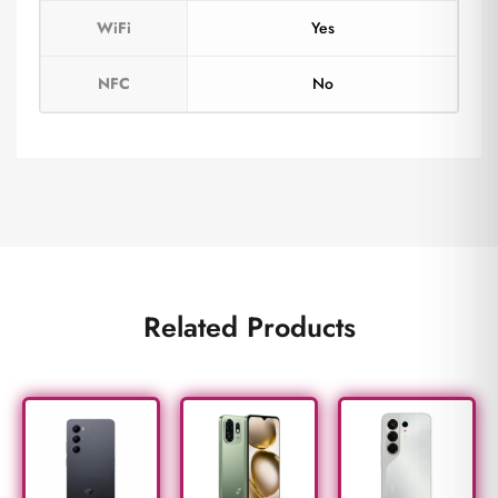
WiFi
Yes
NFC
No
Related Products