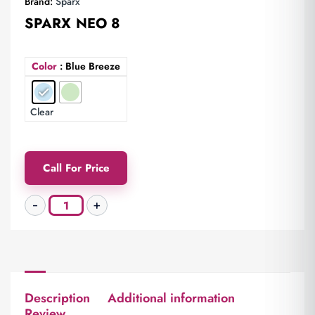
Brand:
Sparx
SPARX NEO 8
Color
: Blue Breeze
Clear
Call For Price
Description
Additional information
Review