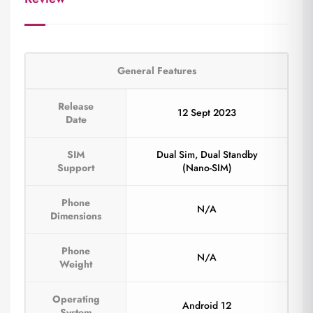
General Features
Release
12 Sept 2023
Date
SIM
Dual Sim, Dual Standby
Support
(Nano-SIM)
Phone
N/A
Dimensions
Phone
N/A
Weight
Operating
Android 12
System