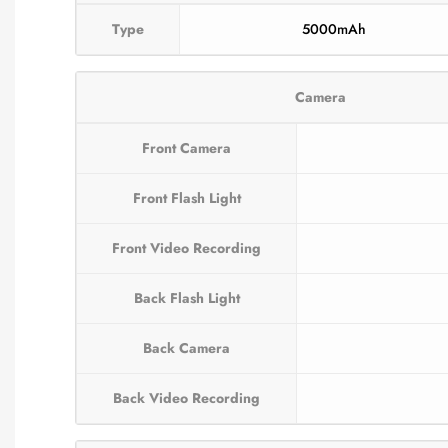
Type
5000mAh
Camera
Front Camera
Front Flash Light
Front Video Recording
Back Flash Light
Back Camera
Back Video Recording