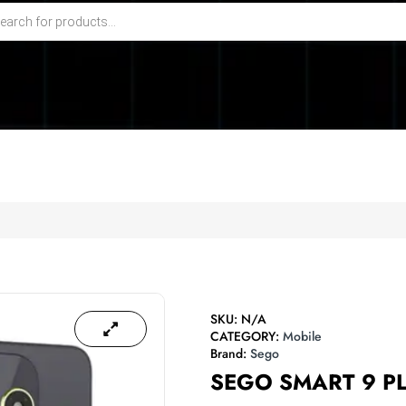
SKU:
N/A
CATEGORY:
Mobile
Brand:
Sego
SEGO SMART 9 P