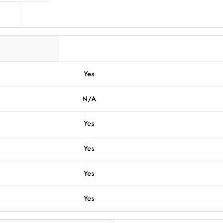
Yes
N/A
Yes
Yes
Yes
Yes