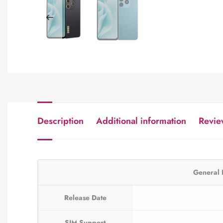
Description
Additional information
Revie
General 
Release Date
SIM Support