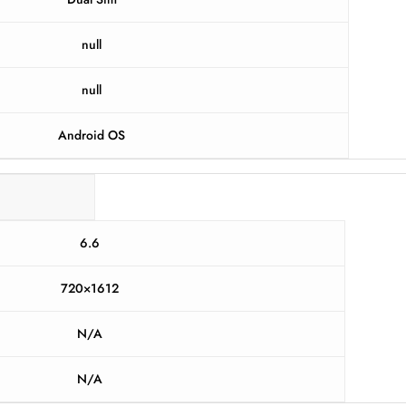
null
null
Android OS
6.6
720×1612
N/A
N/A