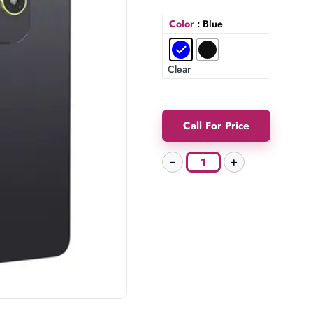
Color
: Blue
Clear
Call For Price