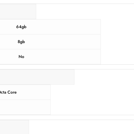
64gb
8gb
No
cta Core