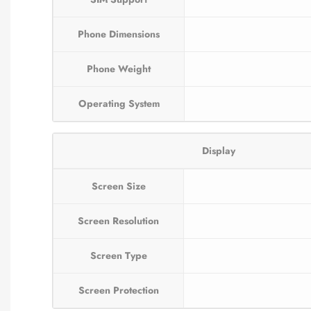
Phone Dimensions
Phone Weight
Operating System
Display
Screen Size
Screen Resolution
Screen Type
Screen Protection