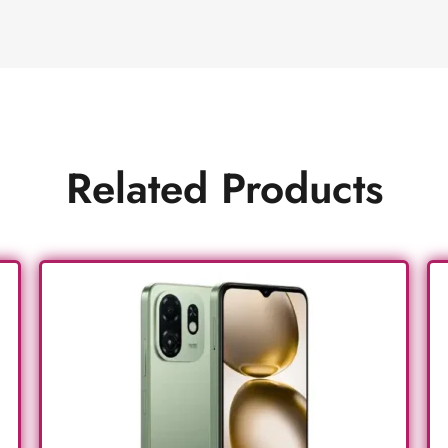
Related Products