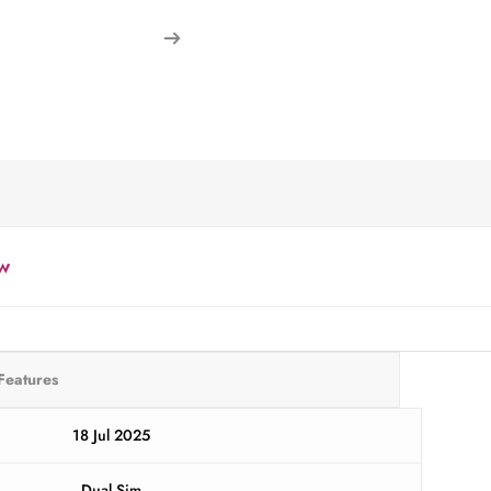
w
Features
18 Jul 2025
Dual Sim