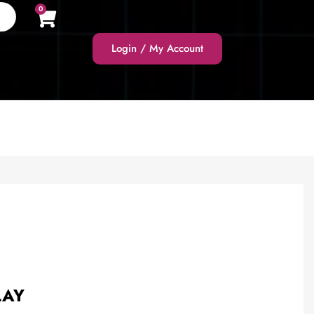
0
Login / My Account
LAY