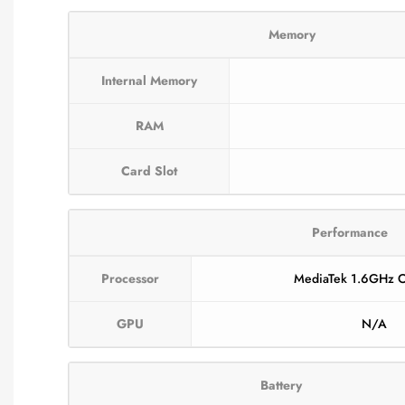
Memory
Internal Memory
RAM
Card Slot
Performance
Processor
MediaTek 1.6GHz O
GPU
N/A
Battery