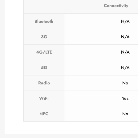
Connectivity
Bluetooth
N/A
3G
N/A
4G/LTE
N/A
5G
N/A
Radio
No
WiFi
Yes
NFC
No