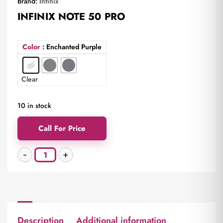
Brand:
Infinix
INFINIX NOTE 50 PRO
Color
: Enchanted Purple
Clear
10 in stock
Call For Price
Description
Additional information