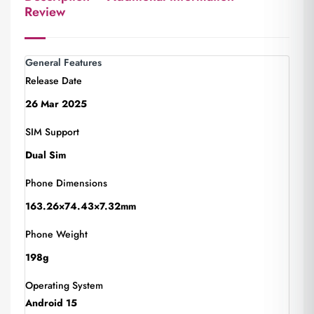
Review
General Features
Release Date
26 Mar 2025
SIM Support
Dual Sim
Phone Dimensions
163.26×74.43×7.32mm
Phone Weight
198g
Operating System
Android 15