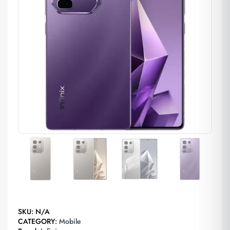
SKU:
N/A
CATEGORY:
Mobile