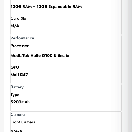
12GB RAM + 12GB Expandable RAM
Card Slot
N/A
Performance
Processor
MediaTek Helio G100 Ultimate
GPU
Mali-G57
Battery
Type
5200mAh
Camera
Front Camera
32MP