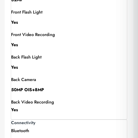
Front Flash Light
Yes
Front Video Recording
Yes
Back Flash Light
Yes
Back Camera
50MP OIS+8MP
Back Video Recording
Yes
Connectivity
Bluetooth