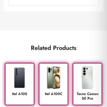
Related Products
Itel A100
Itel A100C
Tecno Camon
50 Pro