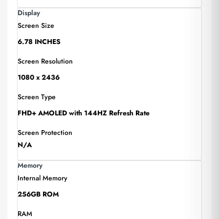
Display
Screen Size
6.78 INCHES
Screen Resolution
1080 x 2436
Screen Type
FHD+ AMOLED with 144HZ Refresh Rate
Screen Protection
N/A
Memory
Internal Memory
256GB ROM
RAM