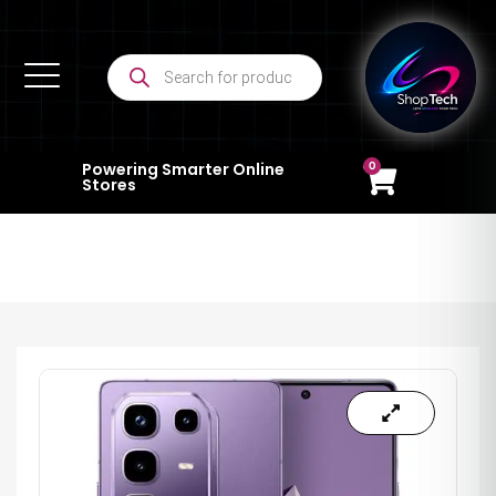
0
Powering Smarter Online
Stores