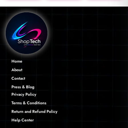
Home
About
Contact
Press & Blog
Privacy Policy
Terms & Conditions
Return and Refund Policy
Help Center