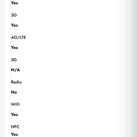
Yes
3G
Yes
4G/LTE
Yes
5G
N/A
Radio
No
WiFi
Yes
NFC
Yes