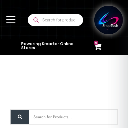
0
Powering Smarter Online
Stores