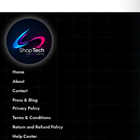
Home
About
Contact
Press & Blog
Privacy Policy
Terms & Conditions
Return and Refund Policy
Help Center