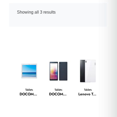
Showing all 3 results
Tablets
Tablets
Tablets
DOCOMO TAB D41-A
DOCOMO TAB D-42A
Lenovo Tab 6