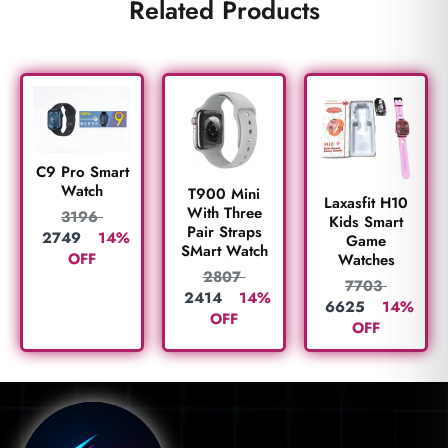
Related Products
C9 Pro Smart
Watch
T900 Mini
Laxasfit H10
With Three
3196
Kids Smart
Pair Straps
2749
14%
Game
SMart Watch
OFF
Watches
2807
7703
2414
14%
6625
14%
OFF
OFF