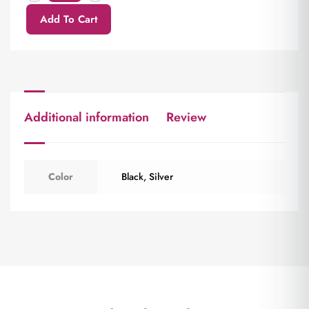
Add To Cart
Additional information
Review
Color
Black
,
Silver