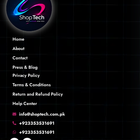
Home
About
Contact
Press & Blog
Privacy Policy
Terms & Conditions
Return and Refund Policy
Help Center
info@shoptech.com.pk
+923353531691
+923353531691