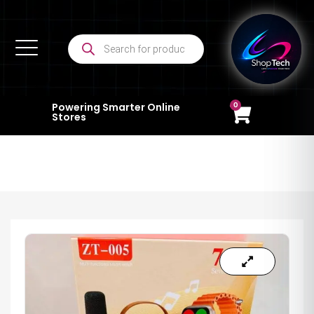
0
Powering Smarter Online
Stores