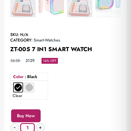
SKU:
N/A
CATEGORY:
Smart-Watches
ZT-005 7 IN1 SMART WATCH
3638
3129
14% OFF
Color
: Black
Clear
Buy Now