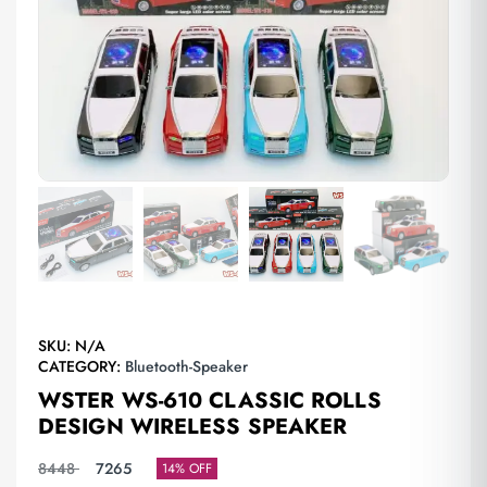
SKU:
N/A
CATEGORY:
Bluetooth-Speaker
WSTER WS-610 CLASSIC ROLLS
DESIGN WIRELESS SPEAKER
8448
7265
14% OFF