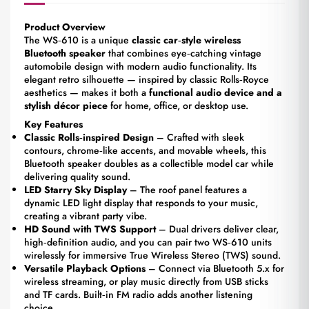
Product Overview
The WS‑610 is a unique
classic car‑style wireless
Bluetooth speaker
that combines eye‑catching vintage
automobile design with modern audio functionality. Its
elegant retro silhouette — inspired by classic Rolls‑Royce
aesthetics — makes it both a
functional audio device and a
stylish décor piece
for home, office, or desktop use.
Key Features
Classic Rolls‑inspired Design
– Crafted with sleek
contours, chrome‑like accents, and movable wheels, this
Bluetooth speaker doubles as a collectible model car while
delivering quality sound.
LED Starry Sky Display
– The roof panel features a
dynamic LED light display that responds to your music,
creating a vibrant party vibe.
HD Sound with TWS Support
– Dual drivers deliver clear,
high‑definition audio, and you can pair two WS‑610 units
wirelessly for immersive True Wireless Stereo (TWS) sound.
Versatile Playback Options
– Connect via Bluetooth 5.x for
wireless streaming, or play music directly from USB sticks
and TF cards. Built‑in FM radio adds another listening
choice.