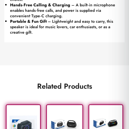
Hands‑Free Calling & Charging
– A built‑in microphone
enables hands‑free calls, and power is supplied via
convenient Type‑C charging.
Portable & Fun Gift
– Lightweight and easy to carry, this
speaker is ideal for music lovers, car enthusiasts, or as a
creative gift.
Related Products