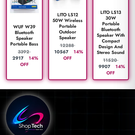
LITO LS13
LITO LS12
30W
50W Wireless
Portable
Portable
WUF W39
Bluetooth
Outdoor
Bluetooth
Speaker With
Speaker
Speaker
Compact
Portable Bass
12288
Design And
10567
14%
3392
Stereo Sound
OFF
2917
14%
11520
OFF
9907
14%
OFF