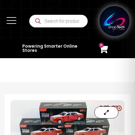
0
Powering Smarter Online
Stores