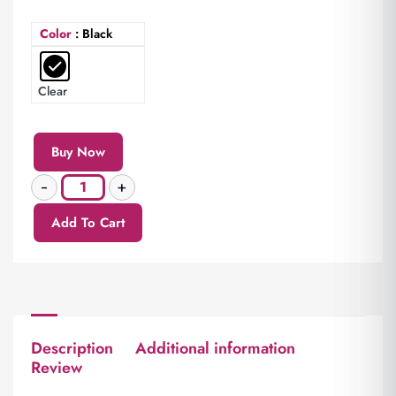
Color
: Black
Clear
Buy Now
Add To Cart
Description
Additional information
Review