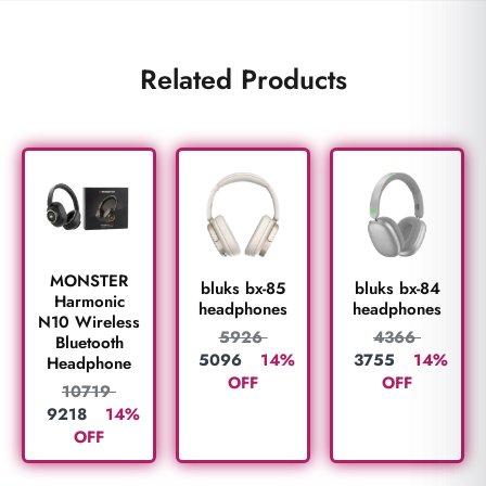
Related Products
MONSTER
bluks bx-85
bluks bx-84
Harmonic
headphones
headphones
N10 Wireless
5926
4366
Bluetooth
5096
14%
3755
14%
Headphone
OFF
OFF
10719
9218
14%
OFF