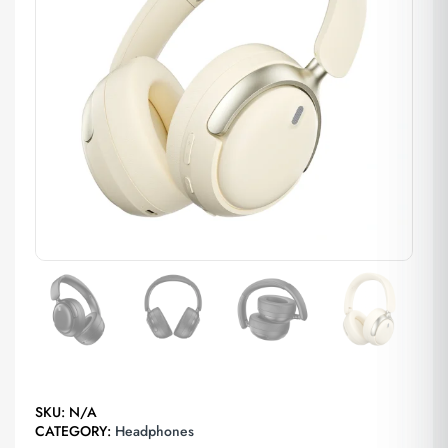
SKU:
N/A
CATEGORY:
Headphones