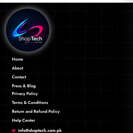
Home
About
Contact
Press & Blog
Privacy Policy
Terms & Conditions
Return and Refund Policy
Help Center
info@shoptech.com.pk