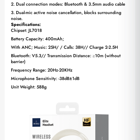
2. Dual connection modes: Bluetooth & 3.5mm audio cable
3. Dual-mic active noise cancellation, blocks surrounding
noise.
Specifications:
Chipset: JL7018
Battery Capacity: 400mAh;
With ANC; Music: 25H/ / Calls: 38H// Charge 2-2.5H
Bluetooth: V5.3// Transmission Distance: ≥10m (without
barrier)
Frequency Range: 20Hz-20KHz
Microphone Sensitivity: -38dB±1dB
Unit Weight: 588g