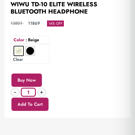
WIWU TD-10 ELITE WIRELESS
BLUETOOTH HEADPHONE
13801
11869
14% OFF
Color
: Beige
Clear
Buy Now
Add To Cart