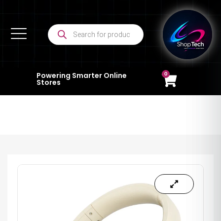
0
Powering Smarter Online
Stores