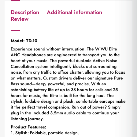
Description
Additional information
Review
Model: TD-10
Experience sound without interruption. The WiWU Elite
ANC Headphones are engineered to transport you to the
heart of your music. The powerful dual-mic Active Noise
Cancellation system intelligently blocks out surrounding
noise, from city traffic to office chatter, allowing you to focus
on what matters. Custom drivers deliver our signature Pure
Bass sound—deep, powerful, and precise. With an
astonishing battery life of up to 38 hours for calls and 25
hours for music, the Elite is built for the long haul. The
stylish, foldable design and plush, comfortable earcups make
it the perfect travel companion. Run out of power? Simply
plug in the included 3.5mm audio cable to continue your
listening journey.
Product Features:
1. Stylish: Foldable, portable design.