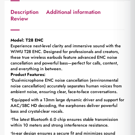
Description
Additional information
Review
Model: T28 ENC
Experience next-level clarity and immersive sound with the
WiWU T28 ENC. Designed for professionals and creators,
these true wireless earbuds feature advanced ENC noise
cancellation and powerful bass—perfect for calls, content,
and everything in between.
Product Features:
•
Dual-microphone ENC noise cancellation (environmental
noise cancellation) accurately separates human voices from
ambient noise, ensuring clear, face-to-face conversations.
•
Equipped with a 13mm large dynamic driver and support for
AAC/SBC HD decoding, the earphones deliver powerful
bass and crystal-clear vocals.
•
The latest Bluetooth 6.0 chip ensures stable transmission
within 10 meters and strong interference resistance.
•
In-ear design ensures a secure fit and minimizes sound