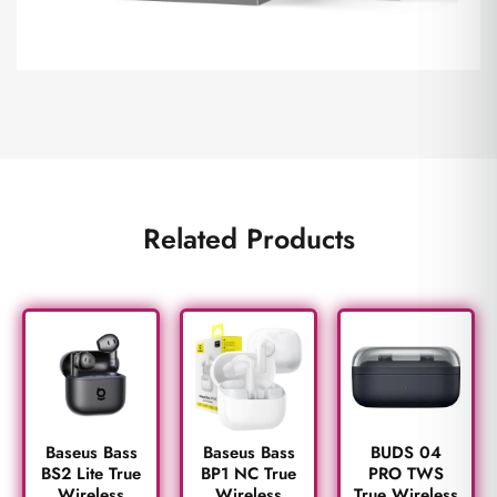
Related Products
BUDS 04
Baseus Bass
Baseus Bass
PRO TWS
BS2 Lite True
BP1 NC True
True Wireless
Wireless
Wireless