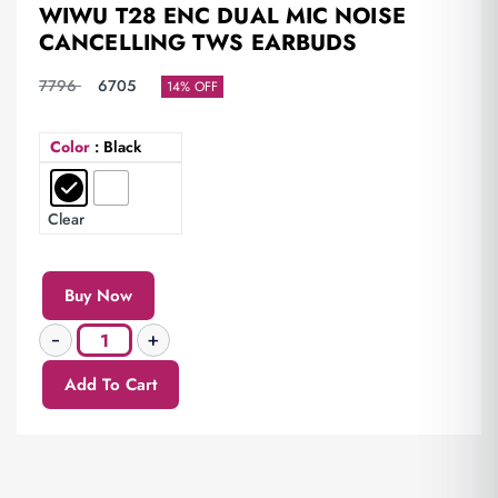
WIWU T28 ENC DUAL MIC NOISE
CANCELLING TWS EARBUDS
7796
6705
14% OFF
Color
: Black
Clear
Buy Now
Add To Cart