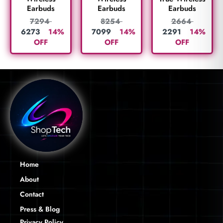
Earbuds
Earbuds
Earbuds
2664
7294
8254
2291
14%
6273
14%
7099
14%
OFF
OFF
OFF
Home
About
Contact
Press & Blog
Privacy Policy