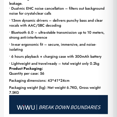
leakage.
• Dual-mic ENC noise cancellation – filters out background
noise for crystal-clear calls
• 13mm dynamic drivers – delivers punchy bass and clear
vocals with AAC/SBC decoding
• Bluetooth 6.0 – ultra-stable transmission up to 10 meters,
strong anti-interference
• In-ear ergonomic fit – secure, immersive, and noise-
isolating
• 6 hours playback + charging case with 300mAh battery
• Lightweight and travel-ready – total weight only 0.2kg
Product Packaging:
Quantity per case: 56
Packaging dimensions: 43*41*24cm
Packaging weight (kg): Net weight 6.7KG, Gross weight
7.5KG