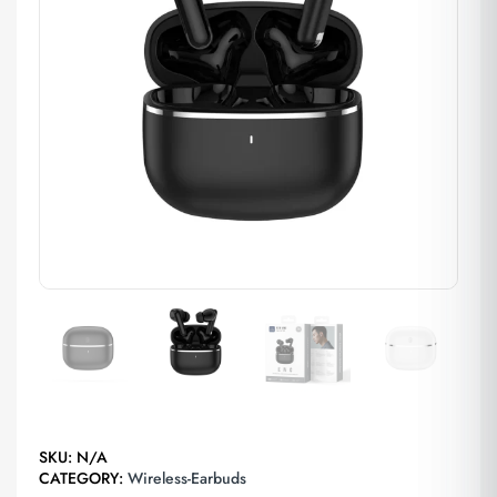
SKU:
N/A
CATEGORY:
Wireless-Earbuds