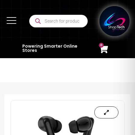
0
Powering Smarter Online
Stores