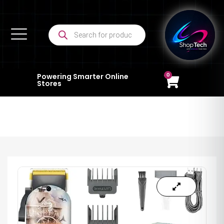
0
Powering Smarter Online
Stores