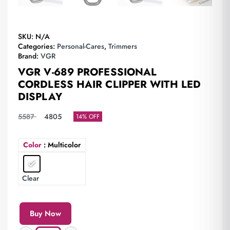
SKU:
N/A
Categories:
Personal-Cares
,
Trimmers
Brand:
VGR
VGR V-689 PROFESSIONAL
CORDLESS HAIR CLIPPER WITH LED
DISPLAY
5587
4805
14% OFF
Color
: Multicolor
Clear
Buy Now