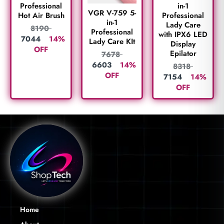
Professional
in-1
VGR V-759 5-
Hot Air Brush
Professional
in-1
Lady Care
8190
Professional
with IPX6 LED
7044
14%
Lady Care KIt
Display
OFF
Epilator
7678
6603
14%
8318
OFF
7154
14%
OFF
Home