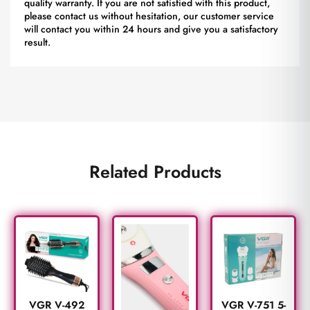
quality warranty. If you are not satisfied with this product,
please contact us without hesitation, our customer service
will contact you within 24 hours and give you a satisfactory
result.
Related Products
VGR V-492
VGR V-751 5-