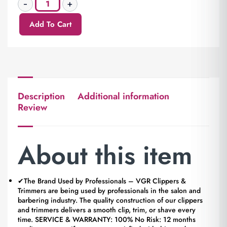
Add To Cart
Description
Additional information
Review
About this item
✔The Brand Used by Professionals – VGR Clippers &
Trimmers are being used by professionals in the salon and
barbering industry. The quality construction of our clippers
and trimmers delivers a smooth clip, trim, or shave every
time. SERVICE & WARRANTY: 100% No Risk: 12 months