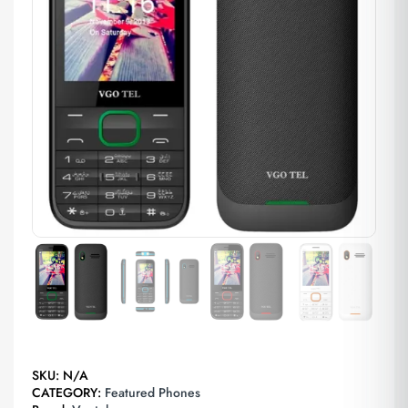
SKU:
N/A
CATEGORY:
Featured Phones