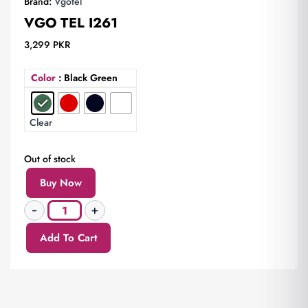
Brand:
Vgotel
VGO TEL I261
3,299
PKR
Color
: Black Green
Clear
Out of stock
Buy Now
Add To Cart