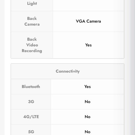
Light
Back
VGA Camera
Camera
Back
Video
Yes
Recording
Connectivity
Bluetooth
Yes
3G
No
4G/LTE
No
5G
No