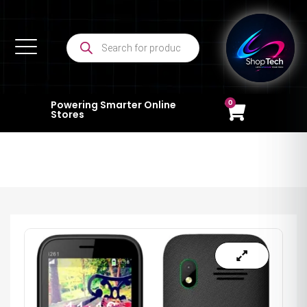
0
Powering Smarter Online
Stores