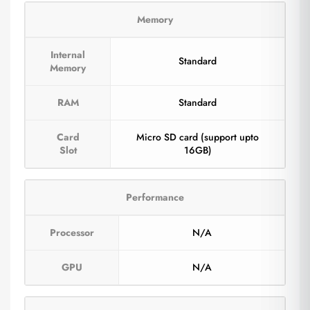
Memory
Internal
Standard
Memory
RAM
Standard
Card
Micro SD card (support upto
Slot
16GB)
Performance
Processor
N/A
GPU
N/A