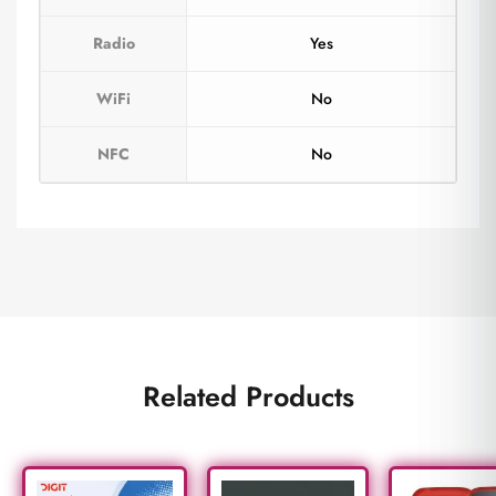
Radio
Yes
WiFi
No
NFC
No
Related Products