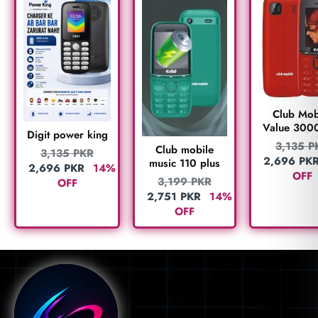
Club Mob
Value 300
Digit power king
3,135
P
Club mobile
3,135
PKR
2,696
PK
music 110 plus
2,696
PKR
14%
OFF
3,199
PKR
OFF
2,751
PKR
14%
OFF