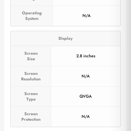
Operating
N/A
System
Display
Screen
2.8 inches
Size
Screen
N/A
Resolution
Screen
QVGA
Type
Screen
N/A
Protection