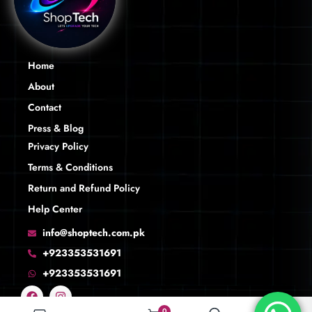
Home
About
Contact
Press & Blog
Privacy Policy
Terms & Conditions
Return and Refund Policy
Help Center
info@shoptech.com.pk
+923353531691
+923353531691
0
0