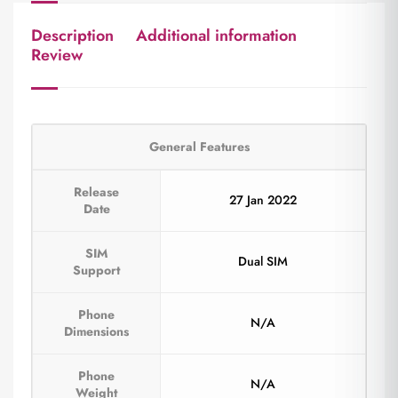
Description
Additional information
Review
General Features
Release
27 Jan 2022
Date
SIM
Dual SIM
Support
Phone
N/A
Dimensions
Phone
N/A
Weight