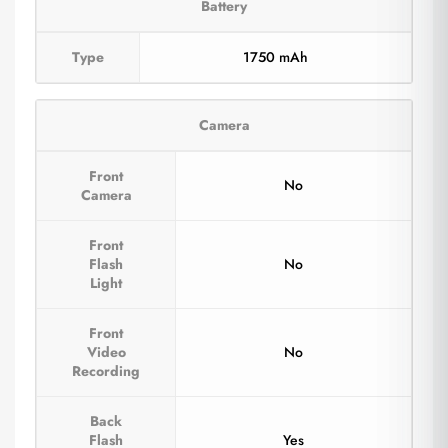
Battery
Type
1750 mAh
Camera
Front
No
Camera
Front
Flash
No
Light
Front
Video
No
Recording
Back
Flash
Yes