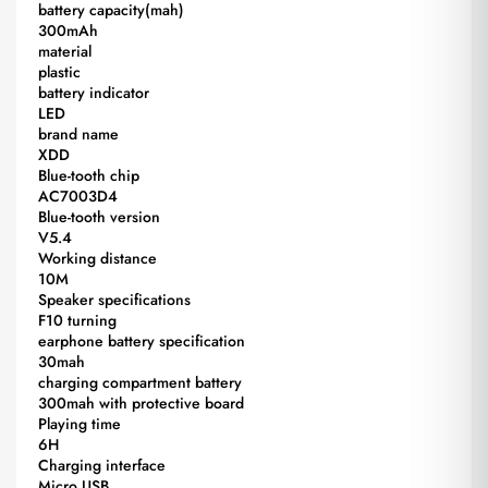
battery capacity(mah)
300mAh
material
plastic
battery indicator
LED
brand name
XDD
Blue-tooth chip
AC7003D4
Blue-tooth version
V5.4
Working distance
10M
Speaker specifications
F10 turning
earphone battery specification
30mah
charging compartment battery
300mah with protective board
Playing time
6H
Charging interface
Micro USB