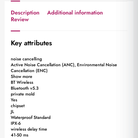
Description
Additional information
Review
Key attributes
noise cancelling
Active Noise Cancellation (ANC), Environmental Noise
Cancellation (ENC)
Show more
BT Wireless
Bluetooth v5.3
private mold
Yes
chipset
JL
Waterproof Standard
IPX-6
wireless delay time
41-50 ms