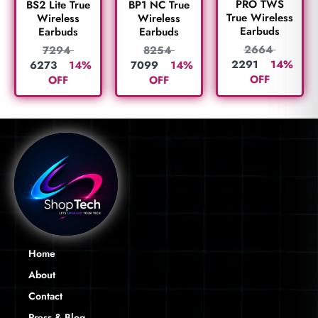
PRO TWS
BS2 Lite True
BP1 NC True
True Wireless
Wireless
Wireless
Earbuds
Earbuds
Earbuds
2664
7294
8254
2291
14%
6273
14%
7099
14%
OFF
OFF
OFF
Home
About
Contact
Press & Blog