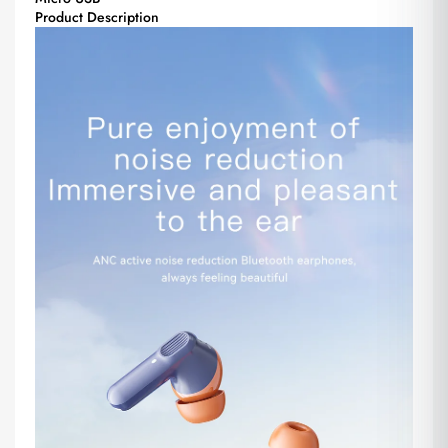
Product Description