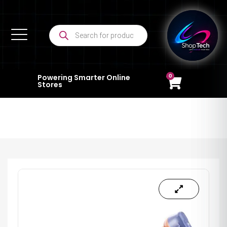
0
Powering Smarter Online
Stores