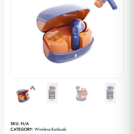
SKU:
N/A
CATEGORY:
Wireless-Earbuds