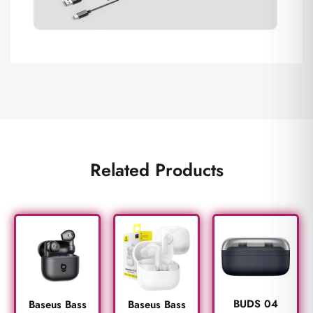
Related Products
BUDS 04
Baseus Bass
Baseus Bass