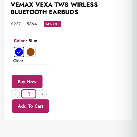
VEMAX VEXA TWS WIRLESS
BLUETOOTH EARBUDS
6237
5364
14% OFF
Color
: Blue
Clear
Buy Now
Add To Cart