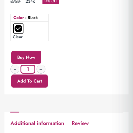
2728
2346
14% OFF
Color
: Black
Clear
Buy Now
Add To Cart
Additional information
Review