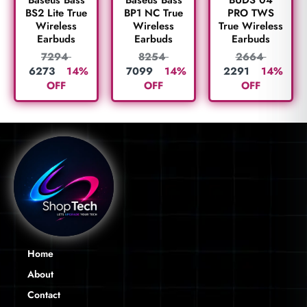
PRO TWS
BS2 Lite True
BP1 NC True
True Wireless
Wireless
Wireless
Earbuds
Earbuds
Earbuds
2664
7294
8254
2291
14%
6273
14%
7099
14%
OFF
OFF
OFF
Home
About
Contact