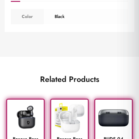
Color
Black
Related Products
BUDS 04
Baseus Bass
Baseus Bass