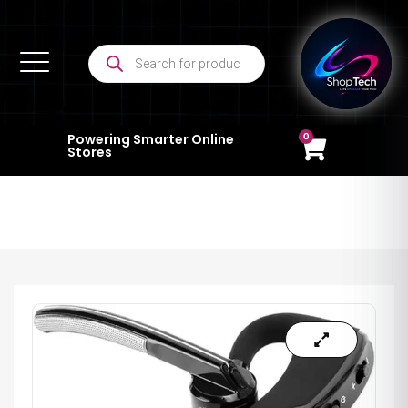
0
Powering Smarter Online
Stores