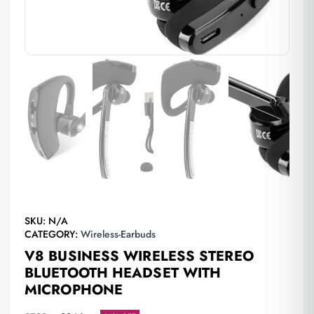
SKU:
N/A
CATEGORY:
Wireless-Earbuds
V8 BUSINESS WIRELESS STEREO
BLUETOOTH HEADSET WITH
MICROPHONE