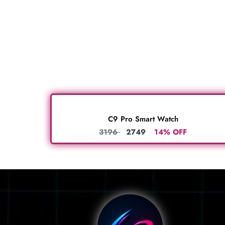
C9 Pro Smart Watch
3196
2749
14% OFF