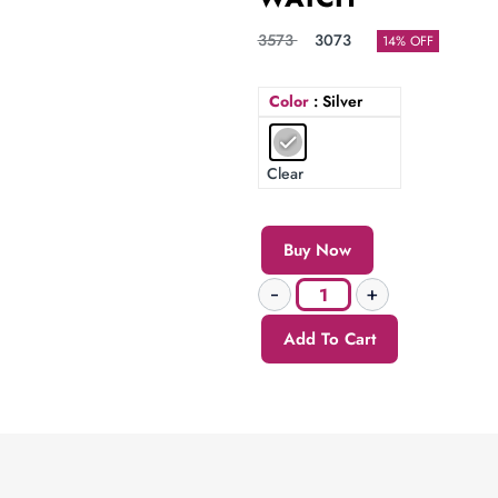
3573
3073
14% OFF
Color
: Silver
Clear
Buy Now
Add To Cart