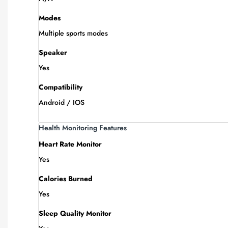
Modes
Multiple sports modes
Speaker
Yes
Compatibility
Android / IOS
Health Monitoring Features
Heart Rate Monitor
Yes
Calories Burned
Yes
Sleep Quality Monitor