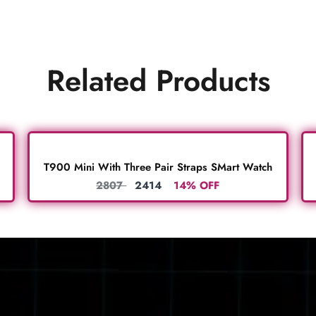
Related Products
T900 Mini With Three Pair Straps SMart Watch
2807
2414
14% OFF