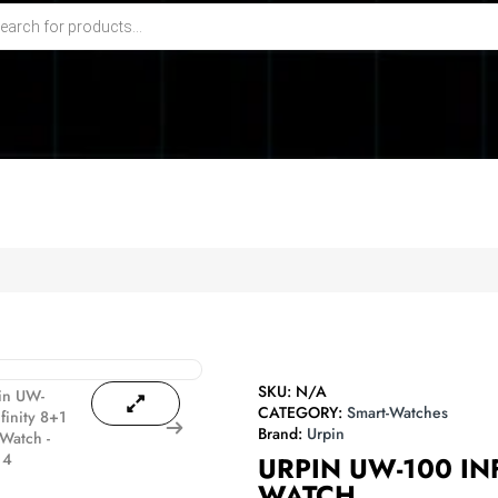
SKU:
N/A
CATEGORY:
Smart-Watches
Brand:
Urpin
URPIN UW-100 IN
WATCH