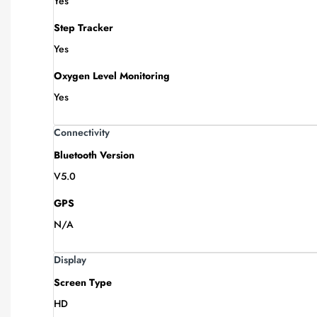
Yes
Step Tracker
Yes
Oxygen Level Monitoring
Yes
Connectivity
Bluetooth Version
V5.0
GPS
N/A
Display
Screen Type
HD