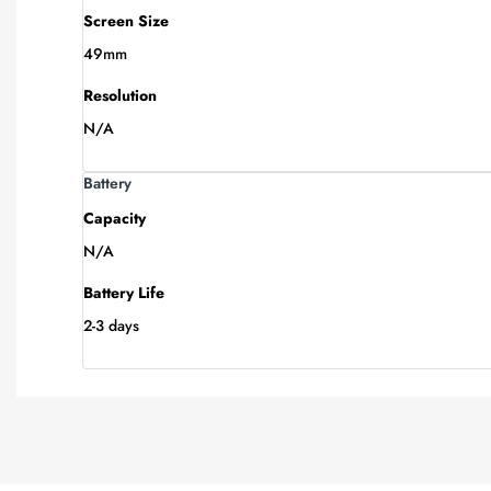
Screen Size
49mm
Resolution
N/A
Battery
Capacity
N/A
Battery Life
2-3 days