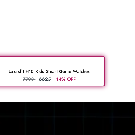
Laxasfit H10 Kids Smart Game Watches
7703
6625
14% OFF