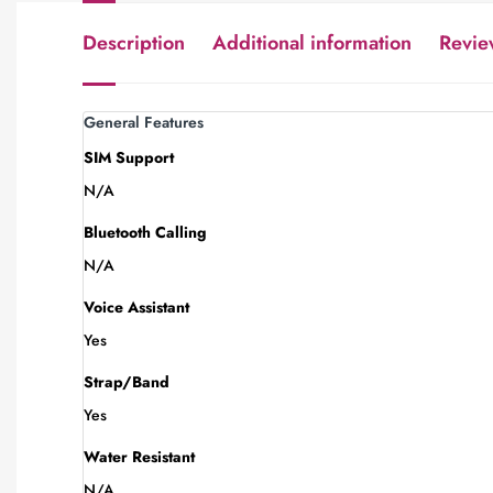
Description
Additional information
Revie
General Features
SIM Support
N/A
Bluetooth Calling
N/A
Voice Assistant
Yes
Strap/Band
Yes
Water Resistant
N/A