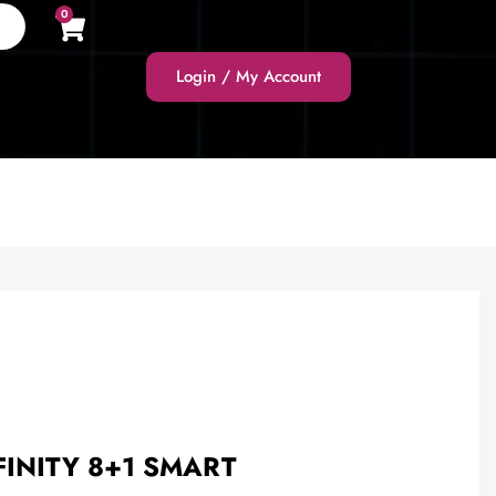
0
Login / My Account
FINITY 8+1 SMART