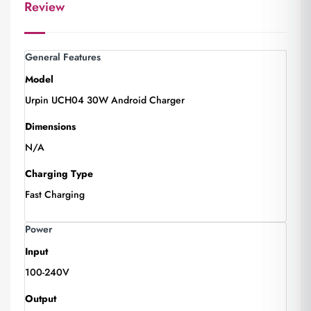
Review
General Features
Model
Urpin UCH04 30W Android Charger
Dimensions
N/A
Charging Type
Fast Charging
Power
Input
100-240V
Output