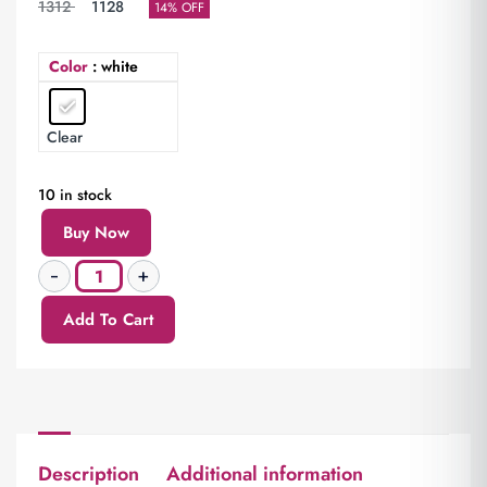
1312
1128
14% OFF
Color
: white
Clear
10 in stock
Buy Now
Add To Cart
Description
Additional information