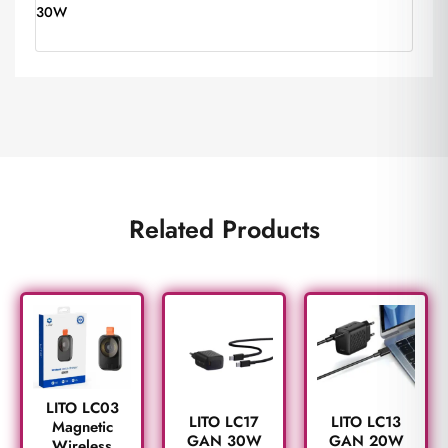
30W
Related Products
LITO LC03
LITO LC17
LITO LC13
Magnetic
GAN 30W
GAN 20W
Wireless