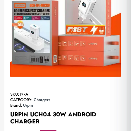
SKU:
N/A
CATEGORY:
Chargers
Brand:
Urpin
URPIN UCH04 30W ANDROID
CHARGER