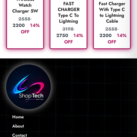
FAST
Fast Charger
Watch
CHARGER
With Type C
Charger 5W
Type C To
to Lightning
2558
Lightning
Cable
2200
14%
3198
2558
OFF
2750
14%
2200
14%
OFF
OFF
Home
About
Contact