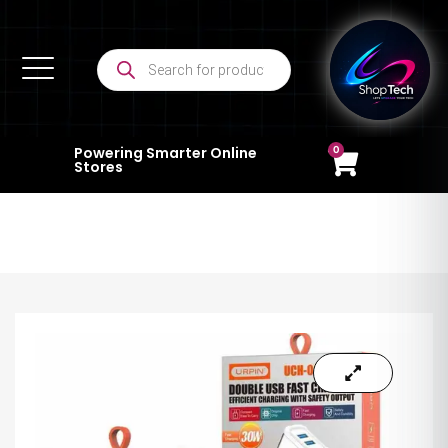
0
Powering Smarter Online
Stores