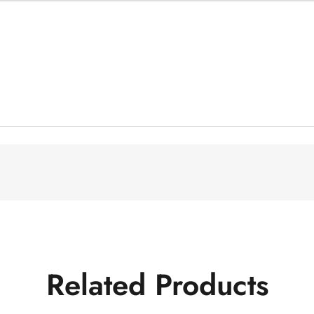
Related Products