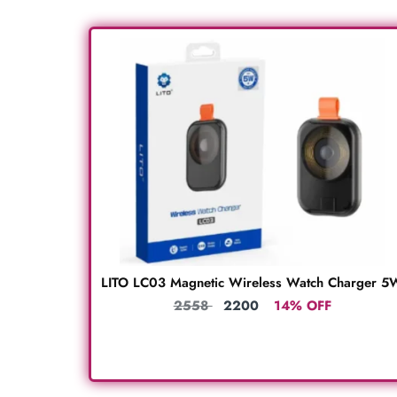
LITO LC03 Magnetic Wireless Watch Charger 5
2558
2200
14% OFF