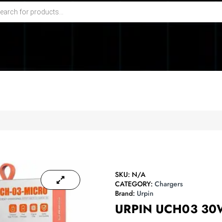
SKU:
N/A
CATEGORY:
Chargers
Brand:
Urpin
URPIN UCH03 3