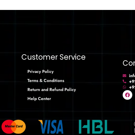
Customer Service
Con
Privacy Policy
in
Terms & Conditions
+9
+9
Return and Refund Policy
Help Center