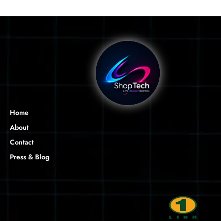
Home
About
Contact
Press & Blog