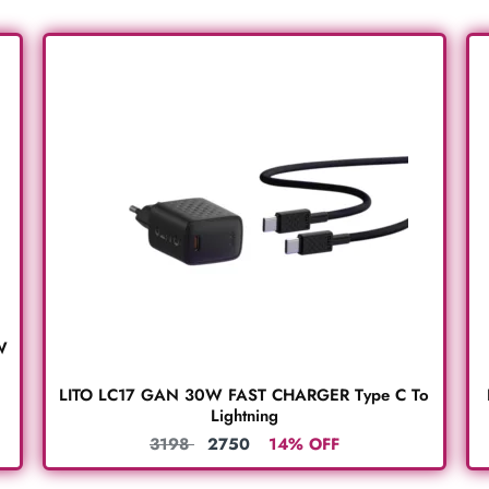
W
LITO LC17 GAN 30W FAST CHARGER Type C To
Lightning
3198
2750
14% OFF