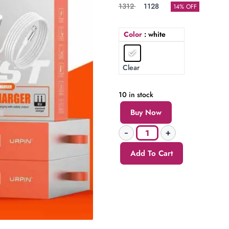
1312
1128
14% OFF
Color
: white
Clear
10 in stock
Buy Now
Add To Cart