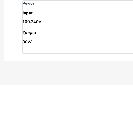
Power
Input
100-240V
Output
30W