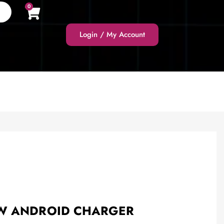
0
Login / My Account
0W ANDROID CHARGER