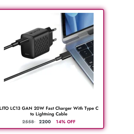
LITO LC13 GAN 20W Fast Charger With Type C
to Lightning Cable
2558
2200
14% OFF