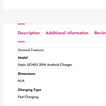
Description
Additional information
Revie
General Features
Model
Urpin UCH03 30W Android Charger
Dimensions
N/A
Charging Type
Fast Charging