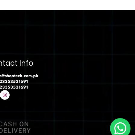
tact Info
fo@shoptech.com.pk
23353531691
23353531691