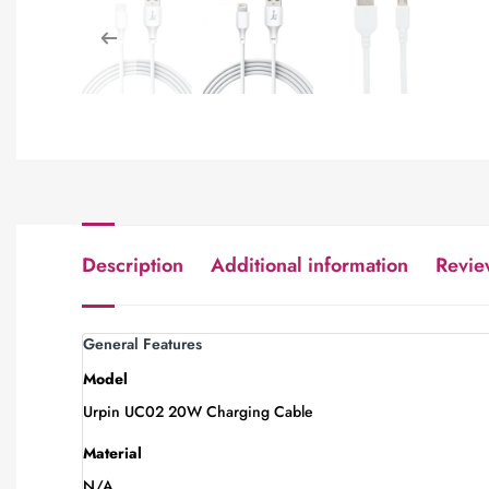
Description
Additional information
Revie
General Features
Model
Urpin UC02 20W Charging Cable
Material
N/A