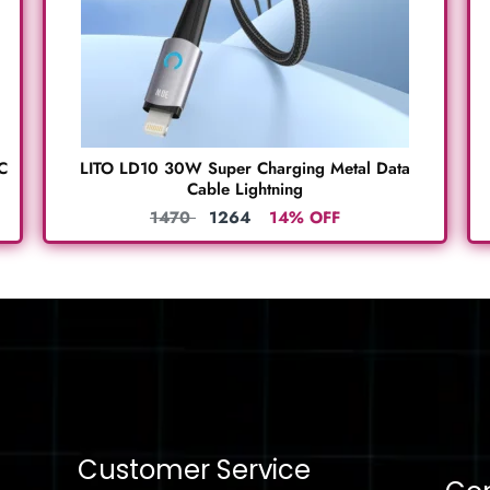
C
LITO LD10 30W Super Charging Metal Data
Cable Lightning
1470
1264
14% OFF
Customer Service