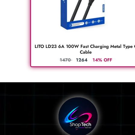
LITO LD23 6A 100W Fast Charging Metal Type 
Cable
1470
1264
14% OFF