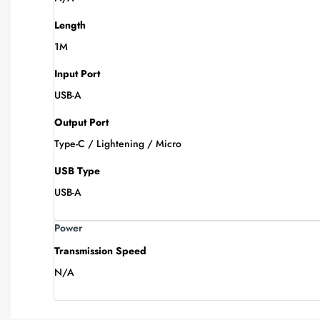
Length
1M
Input Port
USB-A
Output Port
Type-C / Lightening / Micro
USB Type
USB-A
Power
Transmission Speed
N/A