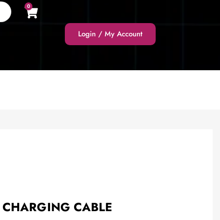
0
Login / My Account
 CHARGING CABLE