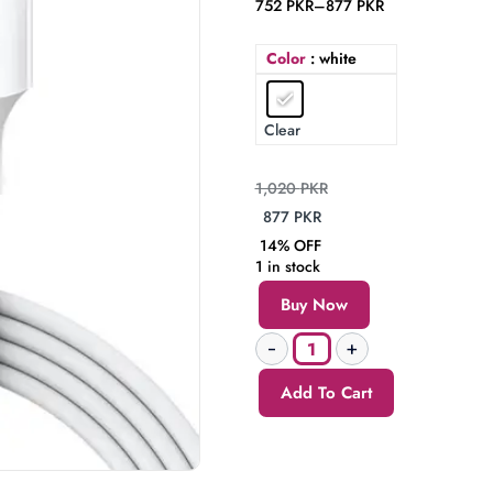
752
PKR
–
877
PKR
Color
: white
Clear
1,020
PKR
877
PKR
14% OFF
1 in stock
Buy Now
Add To Cart