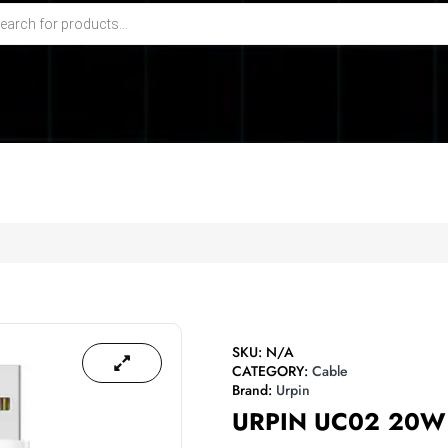
SKU:
N/A
CATEGORY:
Cable
Brand:
Urpin
URPIN UC02 20W