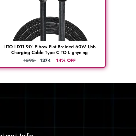
LITO LD11 90° Elbow Flat Braided 60W Usb
Charging Cable Type C TO Lighyning
1598
1374
14% OFF