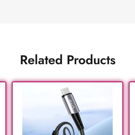
Related Products