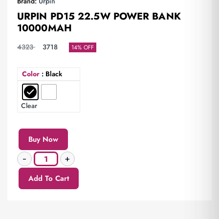
Brand:
Urpin
URPIN PD15 22.5W POWER BANK
10000MAH
4323
3718
14% OFF
Color
: Black
Clear
Buy Now
Add To Cart