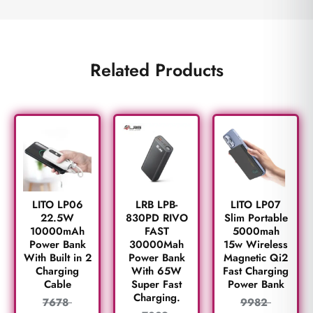
Related Products
LITO LP06
LRB LPB-
LITO LP07
22.5W
830PD RIVO
Slim Portable
10000mAh
FAST
5000mah
Power Bank
30000Mah
15w Wireless
With Built in 2
Power Bank
Magnetic Qi2
Charging
With 65W
Fast Charging
Cable
Super Fast
Power Bank
Charging.
7678
9982