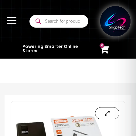
0
Powering Smarter Online
Stores