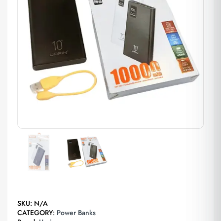
SKU:
N/A
CATEGORY:
Power Banks