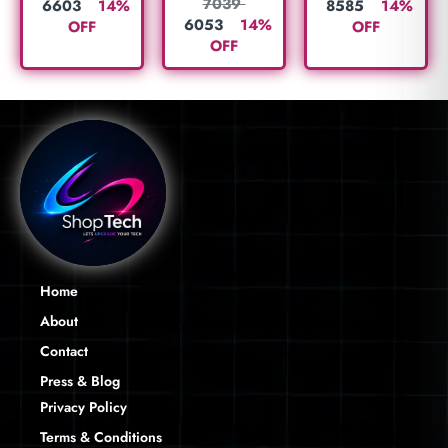
7039
6603
14%
8585
14%
6053
14%
OFF
OFF
OFF
Home
About
Contact
Press & Blog
Privacy Policy
Terms & Conditions