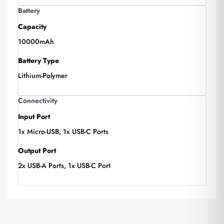
Battery
Capacity
10000mAh
Battery Type
Lithium-Polymer
Connectivity
Input Port
1x Micro-USB, 1x USB-C Ports
Output Port
2x USB-A Ports, 1x USB-C Port