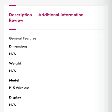
Description
Additional information
Review
General Features
Dimensions
N/A
Weight
N/A
Model
P15 Wireless
Display
N/A