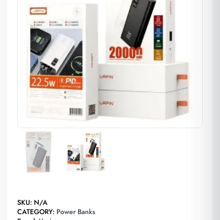
SKU:
N/A
CATEGORY:
Power Banks