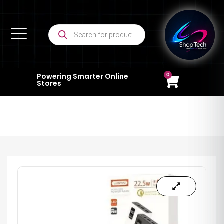
0
Powering Smarter Online
Stores