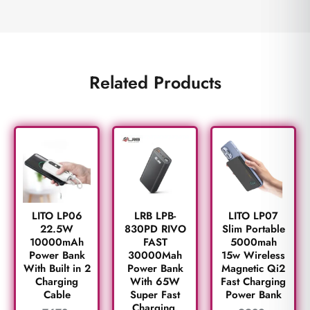
Related Products
LITO LP06
LRB LPB-
LITO LP07
22.5W
830PD RIVO
Slim Portable
10000mAh
FAST
5000mah
Power Bank
30000Mah
15w Wireless
With Built in 2
Power Bank
Magnetic Qi2
Charging
With 65W
Fast Charging
Cable
Super Fast
Power Bank
Charging.