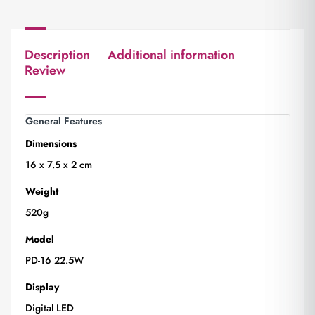
Description
Additional information
Review
General Features
Dimensions
16 x 7.5 x 2 cm
Weight
520g
Model
PD-16 22.5W
Display
Digital LED