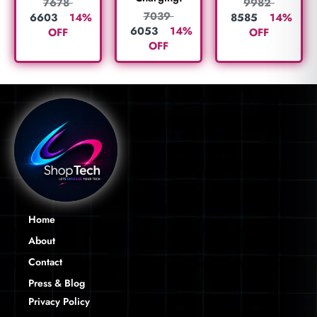
7678
9982
7039
6603
14%
8585
14%
6053
14%
OFF
OFF
OFF
Home
About
Contact
Press & Blog
Privacy Policy