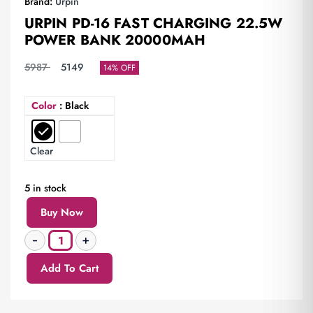
Brand:
Urpin
URPIN PD-16 FAST CHARGING 22.5W
POWER BANK 20000MAH
5987
5149
14% OFF
Color
: Black
Clear
5 in stock
Buy Now
Add To Cart