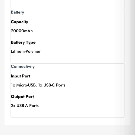
Battery
Capacity
20000mAh
Battery Type
Lithium-Polymer
Connectivity
Input Port
1x Micro-USB, 1x USB-C Ports
Output Port
2x USB-A Ports