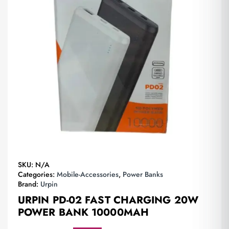
SKU:
N/A
Categories:
Mobile-Accessories
,
Power Banks
Brand:
Urpin
URPIN PD-02 FAST CHARGING 20W
POWER BANK 10000MAH