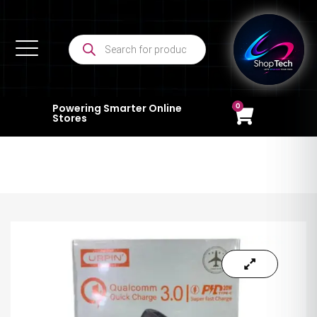
0
Powering Smarter Online
Stores