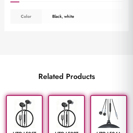
Color
Black
,
white
Related Products