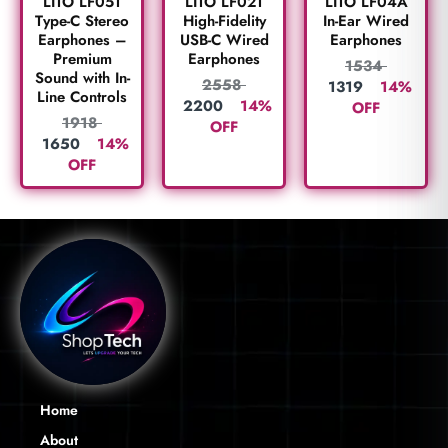
LITO LF05T
LITO LF02T
LITO LF04A
Type-C Stereo
High-Fidelity
In-Ear Wired
Earphones –
USB-C Wired
Earphones
Premium
Earphones
1534
Sound with In-
2558
1319
14%
Line Controls
2200
14%
OFF
1918
OFF
1650
14%
OFF
Home
About