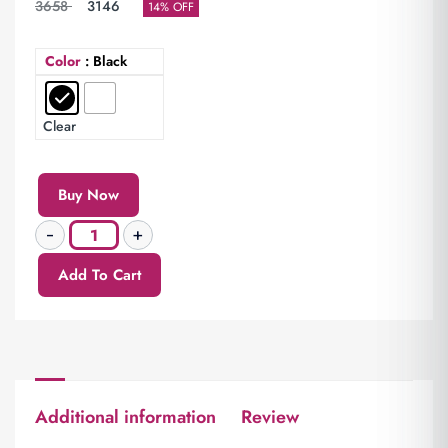
3658
3146
14% OFF
Color
: Black
Clear
Buy Now
Add To Cart
Additional information
Review