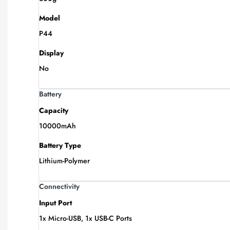
Model
P44
Display
No
Battery
Capacity
10000mAh
Battery Type
Lithium-Polymer
Connectivity
Input Port
1x Micro-USB, 1x USB-C Ports