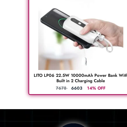
LITO LP06 22.5W 10000mAh Power Bank Wit
Built in 2 Charging Cable
7678
6603
14% OFF