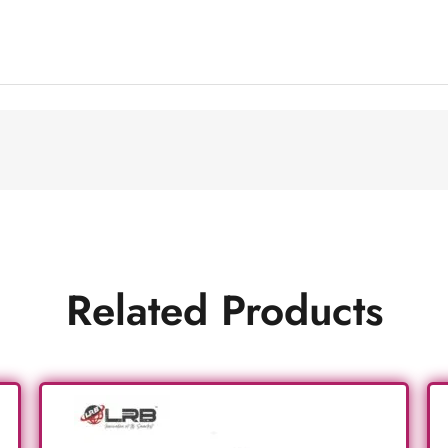
Related Products