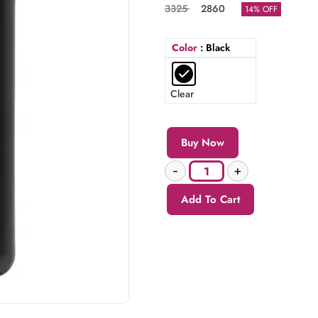
3325
2860
14% OFF
Color
: Black
Clear
Buy Now
Add To Cart