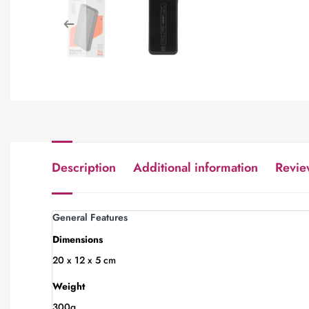
Description
Additional information
Revie
General Features
Dimensions
20 x 12 x 5 cm
Weight
300g