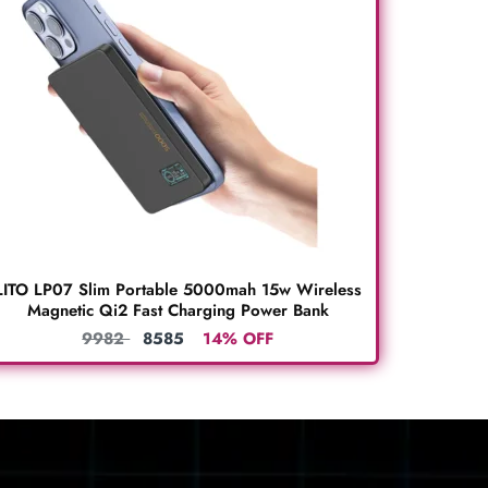
LITO LP07 Slim Portable 5000mah 15w Wireless
Magnetic Qi2 Fast Charging Power Bank
9982
8585
14% OFF