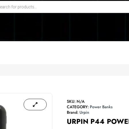
SKU:
N/A
CATEGORY:
Power Banks
Brand:
Urpin
URPIN P44 POW