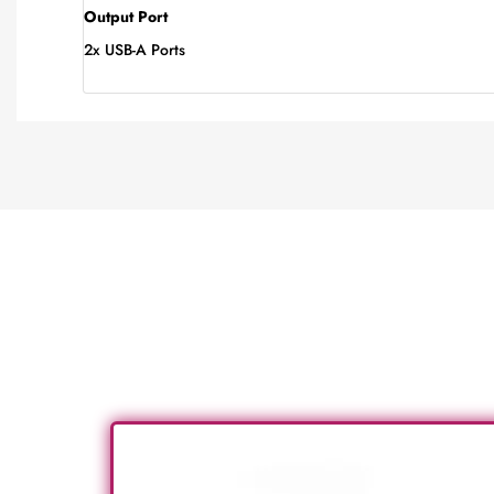
Output Port
2x USB-A Ports