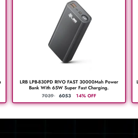
h
LRB LPB-830PD RIVO FAST 30000Mah Power
Bank With 65W Super Fast Charging.
7039
6053
14% OFF