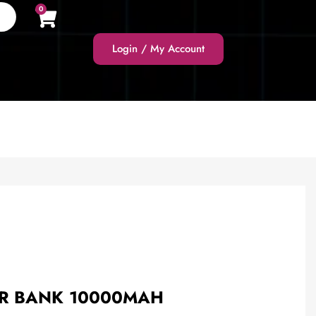
0
Login / My Account
ER BANK 10000MAH