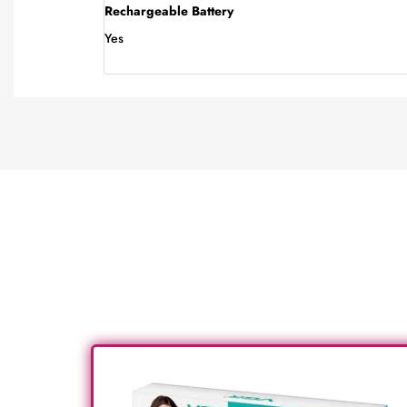
Rechargeable Battery
Yes