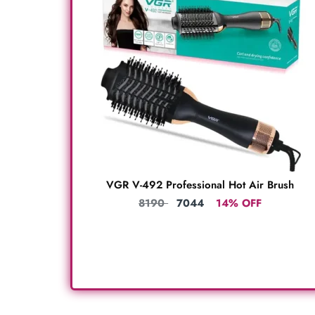
VGR V-492 Professional Hot Air Brush
8190
7044
14% OFF