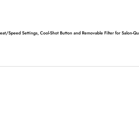
/Speed Settings, Cool-Shot Button and Removable Filter for Salon-Qual