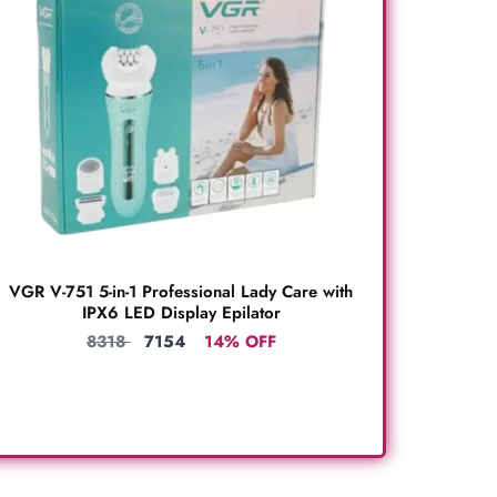
VGR V-751 5-in-1 Professional Lady Care with
IPX6 LED Display Epilator
8318
7154
14% OFF