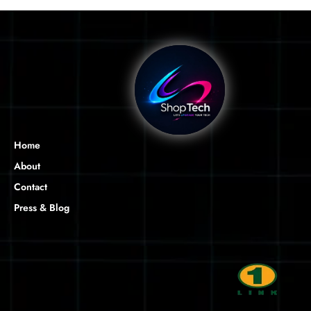
Home
About
Contact
Press & Blog