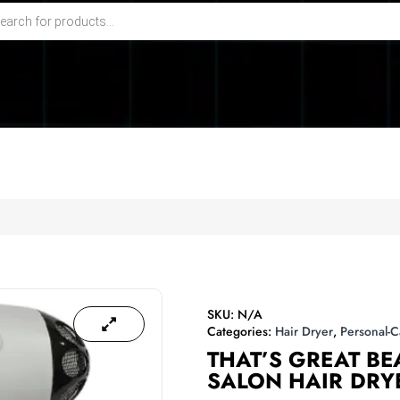
SKU:
N/A
Categories:
Hair Dryer
,
Personal-C
THAT’S GREAT B
SALON HAIR DRY