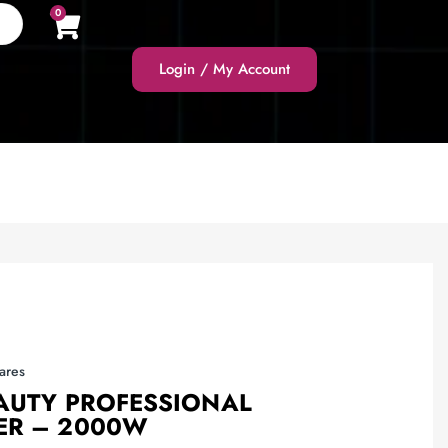
0
Login / My Account
ares
EAUTY PROFESSIONAL
ER – 2000W