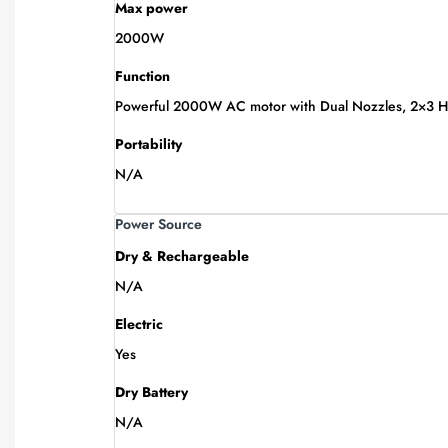
Max power
2000W
Function
Powerful 2000W AC motor with Dual Nozzles, 2×3 Heat
Portability
N/A
Power Source
Dry & Rechargeable
N/A
Electric
Yes
Dry Battery
N/A