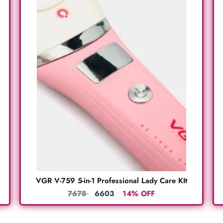
VGR V-759 5-in-1 Professional Lady Care KIt
7678
6603
14% OFF