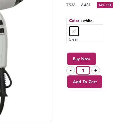
7536
6481
14% OFF
Color
: white
Clear
Buy Now
Add To Cart