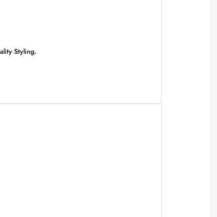
ity Styling.