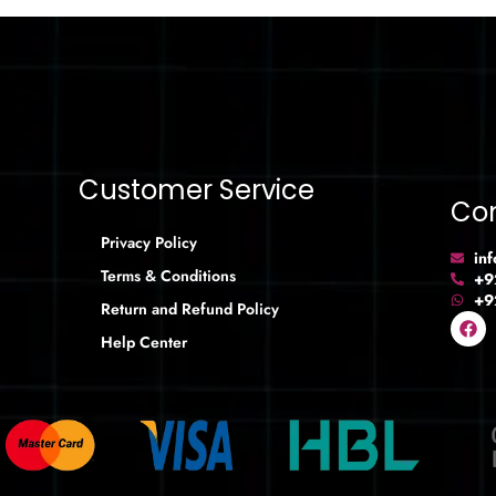
Customer Service
Con
Privacy Policy
in
Terms & Conditions
+9
+9
Return and Refund Policy
Help Center