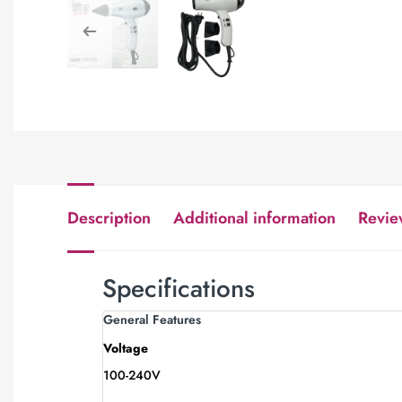
Description
Additional information
Revie
Specifications
General Features
Voltage
100-240V