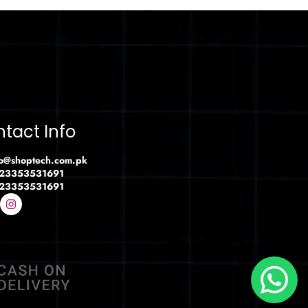
tact Info
fo@shoptech.com.pk
23353531691
23353531691