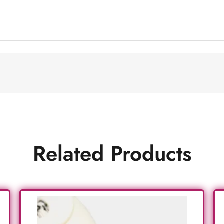
Related Products