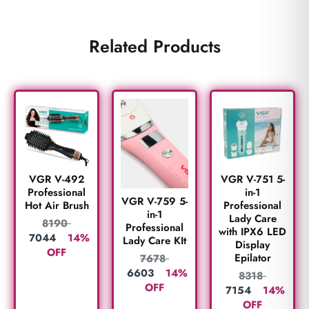
Related Products
VGR V-492
VGR V-751 5-
Professional
in-1
VGR V-759 5-
Hot Air Brush
Professional
in-1
Lady Care
8190
Professional
with IPX6 LED
7044
14%
Lady Care KIt
Display
OFF
Epilator
7678
6603
14%
8318
OFF
7154
14%
OFF