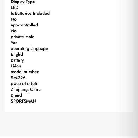
Display Type
LED
Is Batteries Included
No
app-controlled
No
private mold
Yes
operating language
English
Battery
Li-ion
model number
SM-726
place of origin
Zhejiang, China
Brand
SPORTSMAN