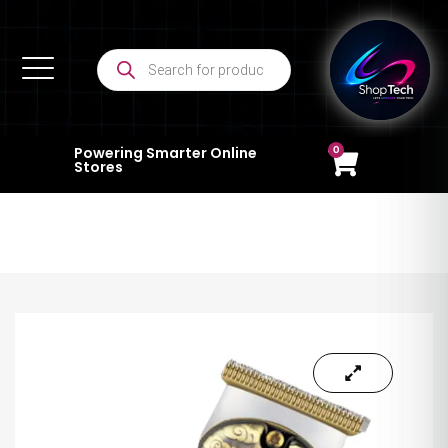
0
Powering Smarter Online
Stores