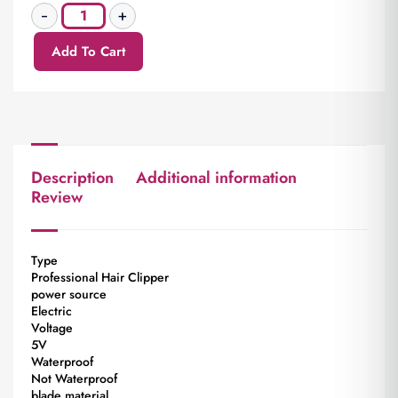
Add To Cart
Description
Additional information
Review
Type
Professional Hair Clipper
power source
Electric
Voltage
5V
Waterproof
Not Waterproof
blade material