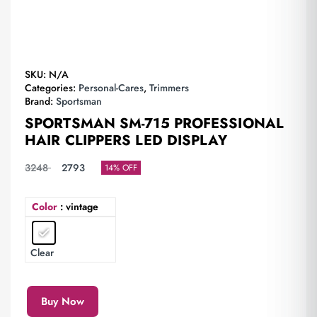
SKU:
N/A
Categories:
Personal-Cares
,
Trimmers
Brand:
Sportsman
SPORTSMAN SM-715 PROFESSIONAL
HAIR CLIPPERS LED DISPLAY
3248
2793
14% OFF
Color
: vintage
Clear
Buy Now