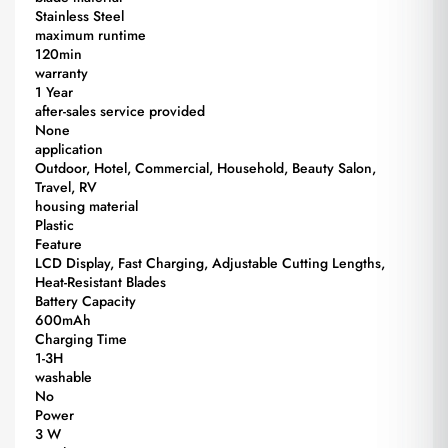
Stainless Steel
maximum runtime
120min
warranty
1 Year
after-sales service provided
None
application
Outdoor, Hotel, Commercial, Household, Beauty Salon,
Travel, RV
housing material
Plastic
Feature
LCD Display, Fast Charging, Adjustable Cutting Lengths,
Heat-Resistant Blades
Battery Capacity
600mAh
Charging Time
1-3H
washable
No
Power
3 W