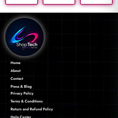
Home
About
Contact
Press & Blog
Privacy Policy
Terms & Conditions
Return and Refund Policy
Help Center