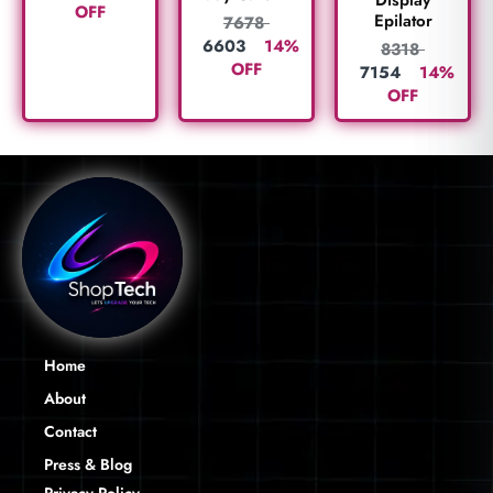
Display
OFF
Epilator
7678
6603
14%
8318
OFF
7154
14%
OFF
Home
About
Contact
Press & Blog
Privacy Policy