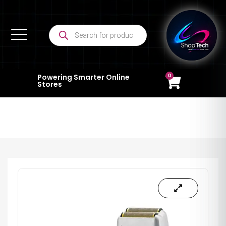
0
Powering Smarter Online
Stores