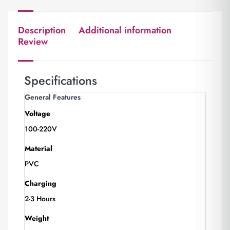
Description
Additional information
Review
Specifications
General Features
Voltage
100-220V
Material
PVC
Charging
2-3 Hours
Weight