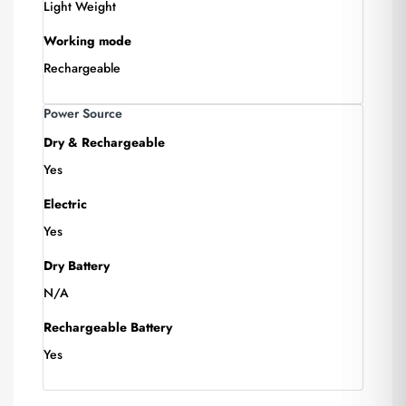
Light Weight
Working mode
Rechargeable
Power Source
Dry & Rechargeable
Yes
Electric
Yes
Dry Battery
N/A
Rechargeable Battery
Yes