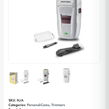
SKU:
N/A
Categories:
Personal-Cares
,
Trimmers