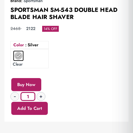
Brand:
Sportsman
SPORTSMAN SM-543 DOUBLE HEAD
BLADE HAIR SHAVER
2468
2122
14% OFF
Color
: Silver
Clear
Buy Now
Add To Cart