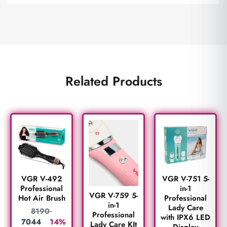
Related Products
VGR V-492
VGR V-751 5-
Professional
in-1
VGR V-759 5-
Hot Air Brush
Professional
in-1
Lady Care
8190
Professional
with IPX6 LED
7044
14%
Lady Care KIt