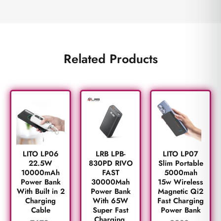
Related Products
LITO LP06
LRB LPB-
LITO LP07
22.5W
830PD RIVO
Slim Portable
10000mAh
FAST
5000mah
Power Bank
30000Mah
15w Wireless
With Built in 2
Power Bank
Magnetic Qi2
Charging
With 65W
Fast Charging
Cable
Super Fast
Power Bank
Charging.