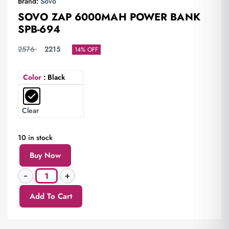
Brand:
Sovo
SOVO ZAP 6000MAH POWER BANK
SPB-694
2576
2215
14% OFF
Color
: Black
Clear
10 in stock
Buy Now
Add To Cart