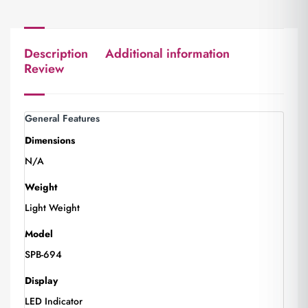
Description
Additional information
Review
General Features
Dimensions
N/A
Weight
Light Weight
Model
SPB-694
Display
LED Indicator