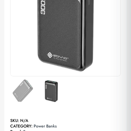
SKU:
N/A
CATEGORY:
Power Banks