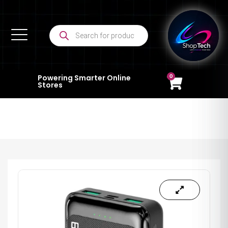
0
Powering Smarter Online
Stores