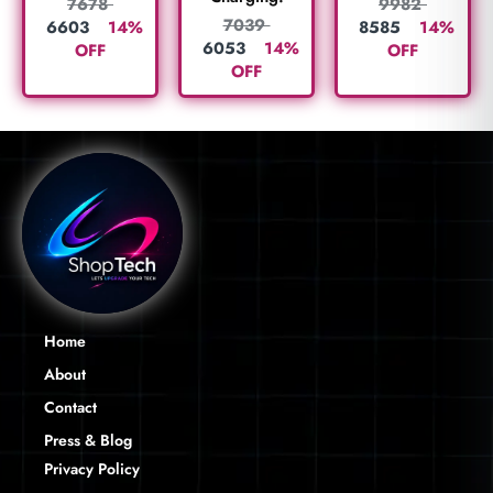
7678
9982
7039
6603
14%
8585
14%
6053
14%
OFF
OFF
OFF
Home
About
Contact
Press & Blog
Privacy Policy