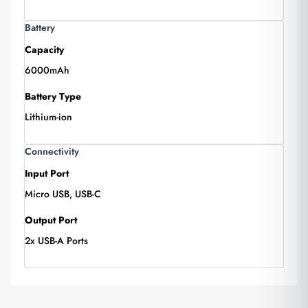
Battery
Capacity
6000mAh
Battery Type
Lithium-ion
Connectivity
Input Port
Micro USB, USB-C
Output Port
2x USB-A Ports