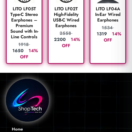
LITO LF05T
LITO LF02T
LITO LF04A
Type-C Stereo
High-Fidelity
In-Ear Wired
Earphones –
USB-C Wired
Earphones
Premium
Earphones
1534
Sound with In-
2558
1319
14%
Line Controls
2200
14%
OFF
1918
OFF
1650
14%
OFF
Home