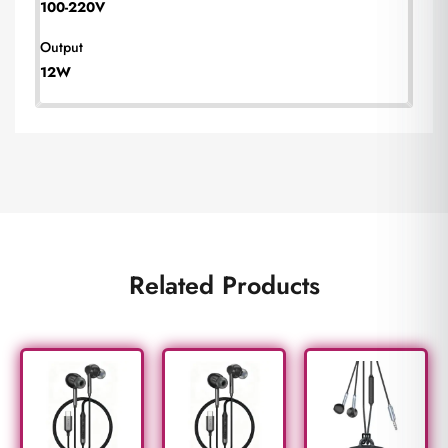
100-220V
Output
12W
Related Products