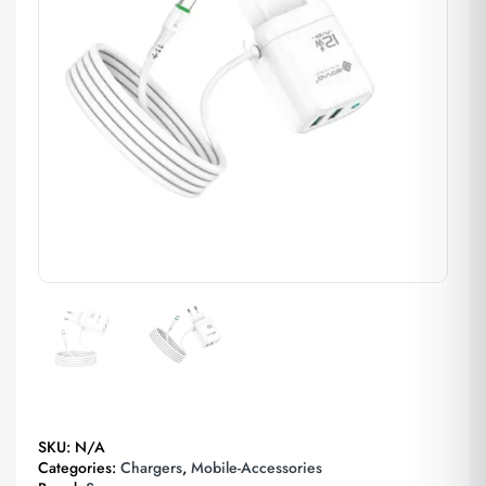
SKU:
N/A
Categories:
Chargers
,
Mobile-Accessories