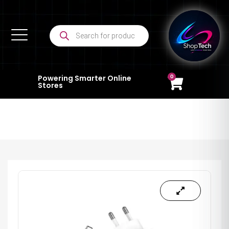
0
Powering Smarter Online
Stores