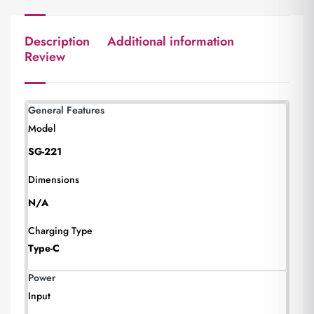
Description
Additional information
Review
General Features
Model
SG-221
Dimensions
N/A
Charging Type
Type-C
Power
Input