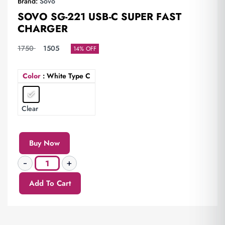
Brand:
Sovo
SOVO SG-221 USB-C SUPER FAST
CHARGER
1750
1505
14% OFF
Color
: White Type C
Clear
Buy Now
Add To Cart