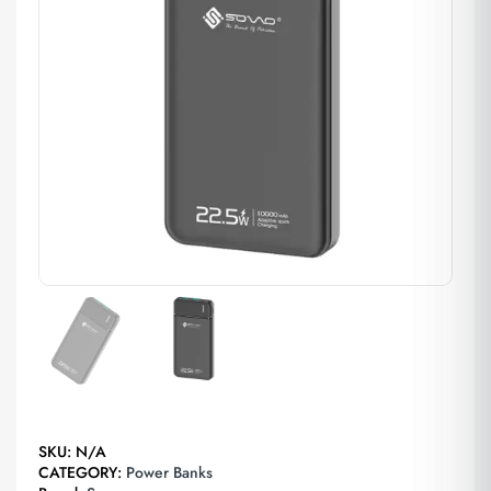
SKU:
N/A
CATEGORY:
Power Banks