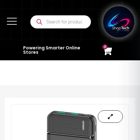
0
Powering Smarter Online
Stores