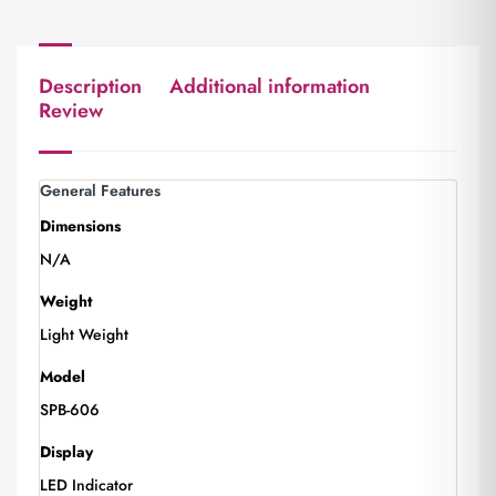
Description
Additional information
Review
General Features
Dimensions
N/A
Weight
Light Weight
Model
SPB-606
Display
LED Indicator