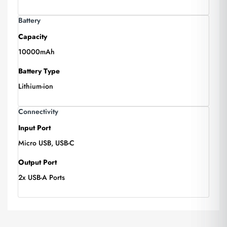
Battery
Capacity
10000mAh
Battery Type
Lithium-ion
Connectivity
Input Port
Micro USB, USB-C
Output Port
2x USB-A Ports