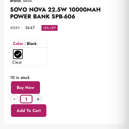
Brand:
Sovo
SOVO NOVA 22.5W 10000MAH
POWER BANK SPB-606
4241
3647
14% OFF
Color
: Black
Clear
10 in stock
Buy Now
Add To Cart