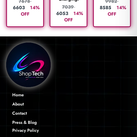
7678
9982
7039
6603
14%
8585
14%
6053
14%
OFF
OFF
OFF
Home
About
Contact
Press & Blog
Privacy Policy