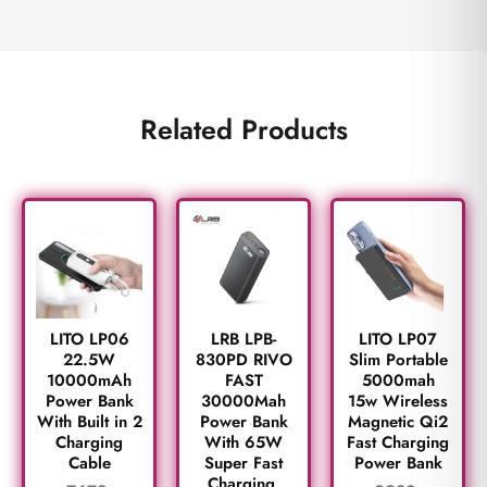
Related Products
LITO LP06
LRB LPB-
LITO LP07
22.5W
830PD RIVO
Slim Portable
10000mAh
FAST
5000mah
Power Bank
30000Mah
15w Wireless
With Built in 2
Power Bank
Magnetic Qi2
Charging
With 65W
Fast Charging
Cable
Super Fast
Power Bank
Charging.