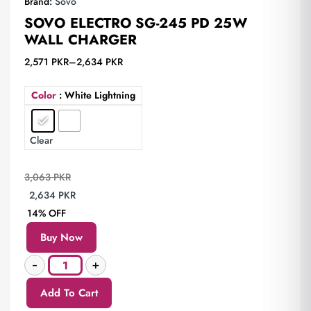
Brand:
Sovo
SOVO ELECTRO SG-245 PD 25W
WALL CHARGER
2,571
PKR
–
2,634
PKR
Color
: White Lightning
Clear
3,063
PKR
2,634
PKR
14% OFF
Buy Now
Add To Cart