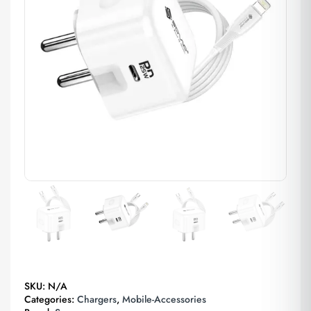
SKU:
N/A
Categories:
Chargers
,
Mobile-Accessories