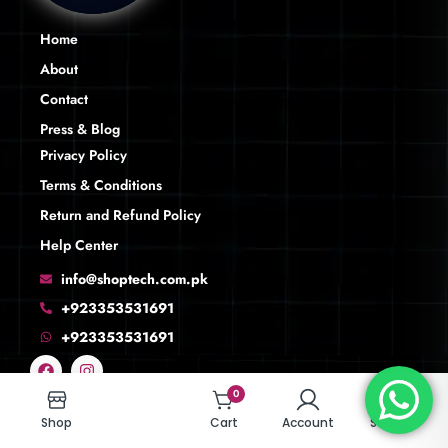
Home
About
Contact
Press & Blog
Privacy Policy
Terms & Conditions
Return and Refund Policy
Help Center
info@shoptech.com.pk
+923353531691
+923353531691
0
0
Shop
Shop
Cart
Cart
Account
Account
Search
Search