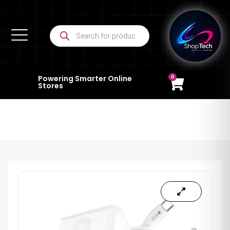
0
Powering Smarter Online
Stores