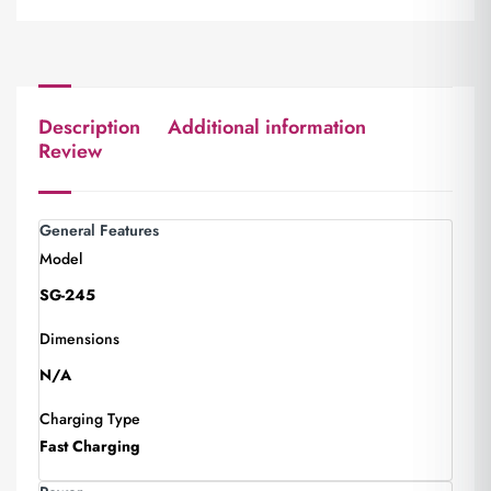
Description
Additional information
Review
General Features
Model
SG-245
Dimensions
N/A
Charging Type
Fast Charging