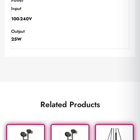
Power
Input
100-240V
Output
25W
Related Products