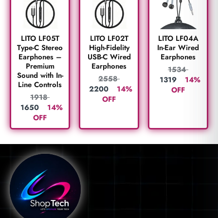
LITO LF05T
LITO LF02T
LITO LF04A
Type-C Stereo
High-Fidelity
In-Ear Wired
Earphones –
USB-C Wired
Earphones
Premium
Earphones
1534
Sound with In-
2558
1319
14%
Line Controls
2200
14%
OFF
1918
OFF
1650
14%
OFF