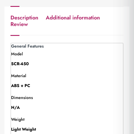
Description
Additional information
Review
General Features
Model
SCR-450
Material
ABS + PC
Dimensions
N/A
Weight
Light Weight