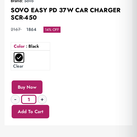
Brand:
Sovo
SOVO EASY PD 37W CAR CHARGER
SCR-450
2167
1864
14% OFF
Color
: Black
Clear
Buy Now
Add To Cart