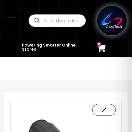
0
Powering Smarter Online
Stores