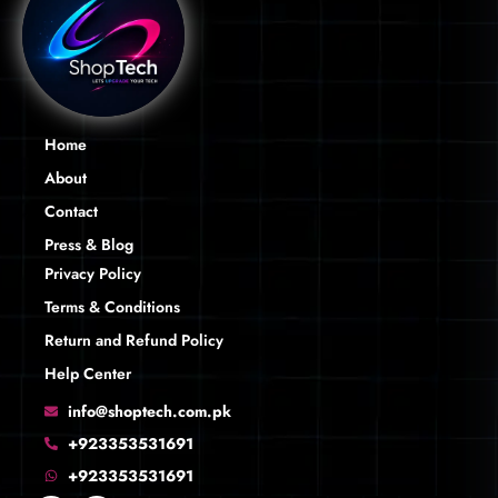
Home
About
Contact
Press & Blog
Privacy Policy
Terms & Conditions
Return and Refund Policy
Help Center
info@shoptech.com.pk
+923353531691
+923353531691