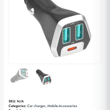
SKU:
N/A
Categories:
Car charger
,
Mobile-Accessories