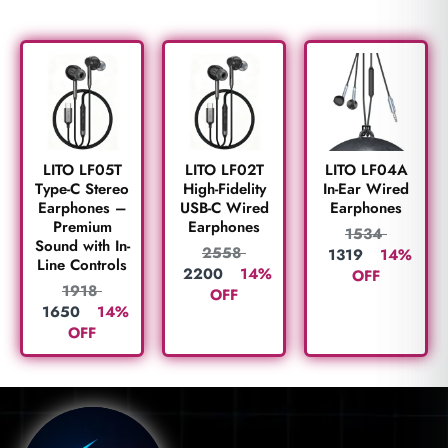
LITO LF05T
LITO LF02T
LITO LF04A
Type-C Stereo
High-Fidelity
In-Ear Wired
Earphones –
USB-C Wired
Earphones
Premium
Earphones
1534
Sound with In-
2558
1319
14%
Line Controls
2200
14%
OFF
1918
OFF
1650
14%
OFF