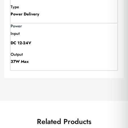
Type
Power Delivery
Power
Input
DC 12-24V
Output
37W Max
Related Products