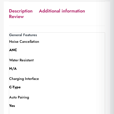
Description
Additional information
Review
General Features
Noise Cancellation
ANC
Water Resistant
N/A
Charging Interface
C-Type
Auto Pairing
Yes