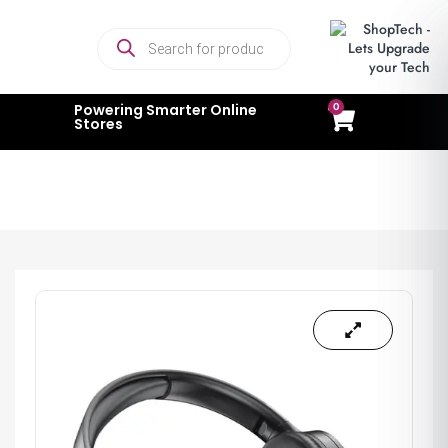
0
Powering Smarter Online
Stores