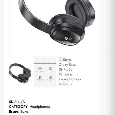
SKU:
N/A
CATEGORY:
Headphones
Brand:
Sovo