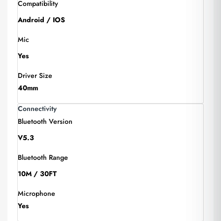
Compatibility
Android / IOS
Mic
Yes
Driver Size
40mm
Connectivity
Bluetooth Version
V5.3
Bluetooth Range
10M / 30FT
Microphone
Yes