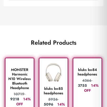
Related Products
MONSTER
bluks bx-84
Harmonic
headphones
N10 Wireless
4366
Bluetooth
3755
14%
Headphone
bluks bx-85
OFF
headphones
10719
9218
14%
5926
OFF
5096
14%