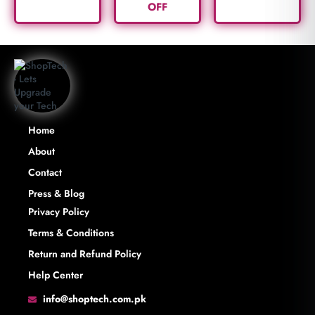
OFF
Home
About
Contact
Press & Blog
Privacy Policy
Terms & Conditions
Return and Refund Policy
Help Center
info@shoptech.com.pk