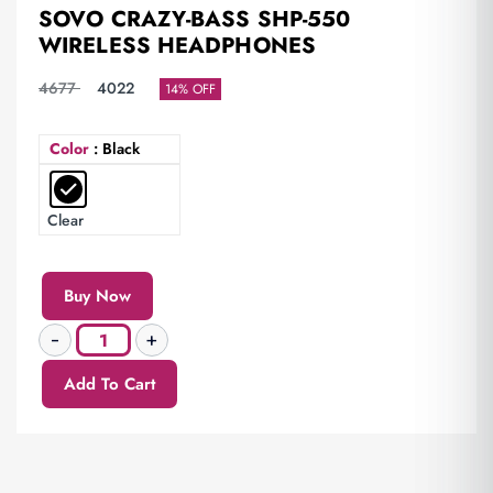
SOVO CRAZY-BASS SHP-550
WIRELESS HEADPHONES
4677
4022
14% OFF
Color
: Black
Clear
Buy Now
Add To Cart