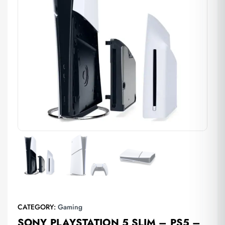
CATEGORY:
Gaming
SONY PLAYSTATION 5 SLIM – PS5 –