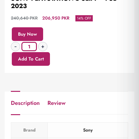
2023
240,640
PKR
206,950
PKR
14% OFF
Buy Now
Add To Cart
Description
Review
Brand
Sony