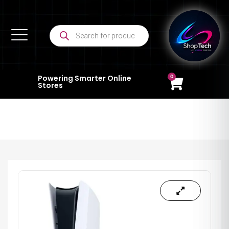
0
Powering Smarter Online
Stores