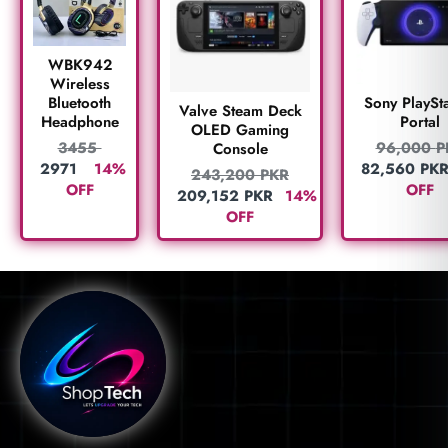
WBK942
Wireless
Bluetooth
Sony PlaySta
Valve Steam Deck
Headphone
Portal
OLED Gaming
3455
96,000
P
Console
2971
14%
82,560
PK
243,200
PKR
OFF
OFF
209,152
PKR
14%
OFF