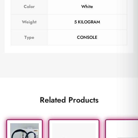
Color
White
Weight
5 KILOGRAM
Type
CONSOLE
Related Products