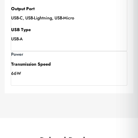
Output Port
USB-C, USB-Lightning, USB-Micro
USB Type
USB-A
Power
Transmission Speed
66W