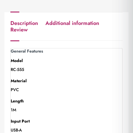
Description
Additional information
Review
General Features
Model
RC-555
Material
PVC
Length
1M
Input Port
USB-A