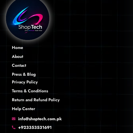
Home
About
Contact
Press & Blog
Privacy Policy
Terms & Conditions
Return and Refund Policy
Help Center
info@shoptech.com.pk
+923353531691