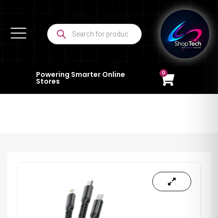
0
Powering Smarter Online
Stores