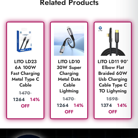
Related Products
LITO LD23
LITO LD10
LITO LD11 90°
6A 100W
30W Super
Elbow Flat
Fast Charging
Charging
Braided 60W
Metal Type C
Metal Data
Usb Charging
Cable
Cable
Cable Type C
Lightning
TO Lighyning
1470
1470
1598
1264
14%
1264
14%
1374
14%
OFF
OFF
OFF