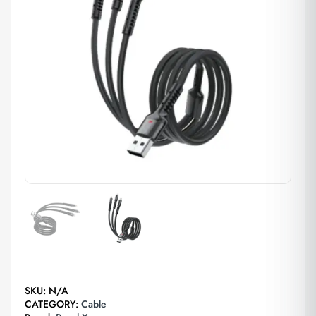
SKU:
N/A
CATEGORY:
Cable