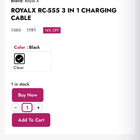
Brand:
Royal X
ROYALX RC-555 3 IN 1 CHARGING
CABLE
1385
1191
14% OFF
Color
: Black
Clear
1 in stock
Buy Now
Add To Cart