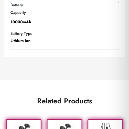
Battery
Capacity
10000mAh
Battery Type
Lithium ion
Related Products