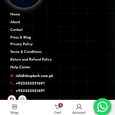
Home
About
Contact
Press & Blog
Privacy Policy
Terms & Conditions
Return and Refund Policy
Help Center
info@shoptech.com.pk
+923353531691
+923353531691
0
0
Shop
Shop
Cart
Cart
Account
Account
Search
Search