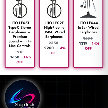
LITO LF05T
LITO LF02T
LITO LF04A
Type-C Stereo
High-Fidelity
In-Ear Wired
Earphones –
USB-C Wired
Earphones
Premium
Earphones
1534
Sound with In-
2558
1319
14%
Line Controls
2200
14%
OFF
1918
OFF
1650
14%
OFF