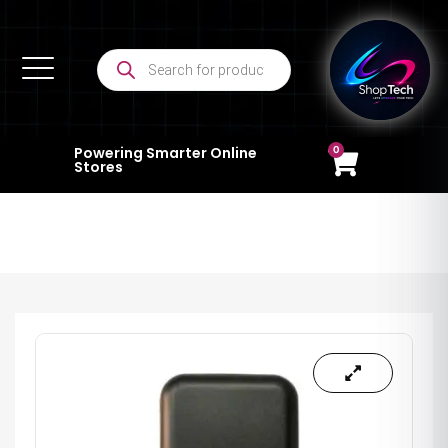
0
Powering Smarter Online
Stores