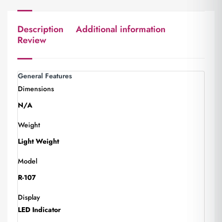
Description
Additional information
Review
General Features
Dimensions
N/A
Weight
Light Weight
Model
R-107
Display
LED Indicator