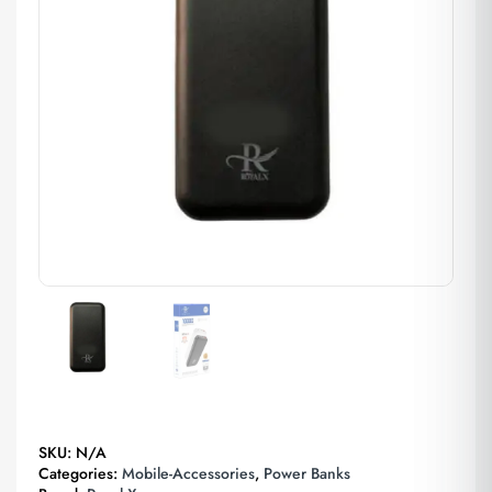
SKU:
N/A
Categories:
Mobile-Accessories
,
Power Banks