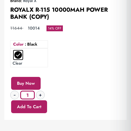
Brand:
Royal X
ROYALX R-115 10000MAH POWER
BANK (COPY)
11644
10014
14% OFF
Color
: Black
Clear
Buy Now
Add To Cart