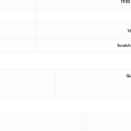
1920 
16
Scratch
Qu