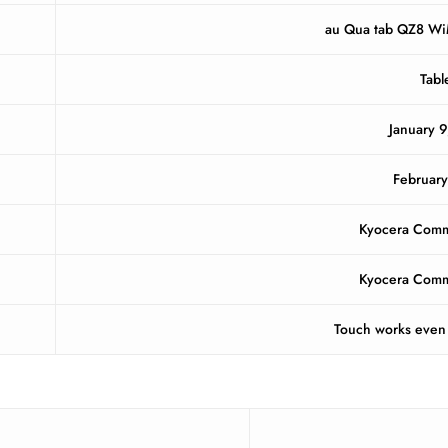
au Qua tab QZ8 W
Tabl
January 9
Februar
Kyocera Comm
Kyocera Comm
Touch works even