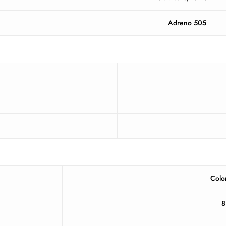
Adreno 505
Colo
8