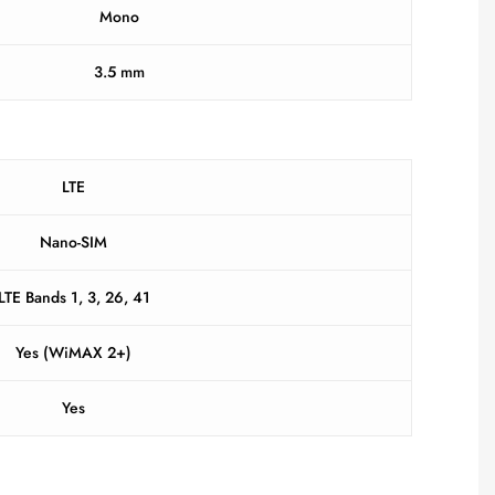
Mono
3.5 mm
LTE
Nano-SIM
LTE Bands 1, 3, 26, 41
Yes (WiMAX 2+)
Yes