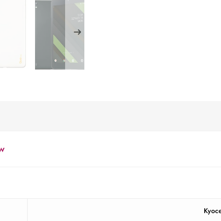
w
Kyoc