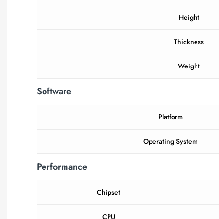
Height
Thickness
Weight
Software
Platform
Operating System
Performance
Chipset
CPU