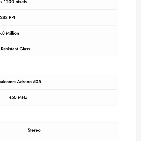
x 1200 pixels
283 PPI
.8 Million
 Resistant Glass
alcomm Adreno 505
450 MHz
Stereo