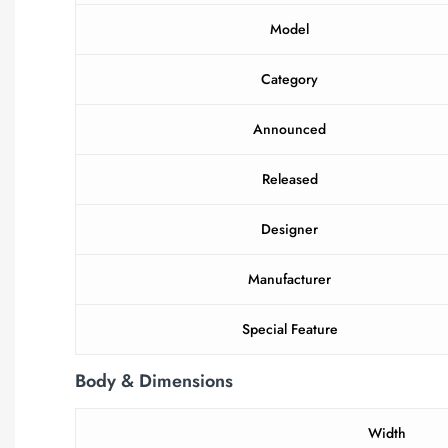
Model
Category
Announced
Released
Designer
Manufacturer
Special Feature
Body & Dimensions
Width