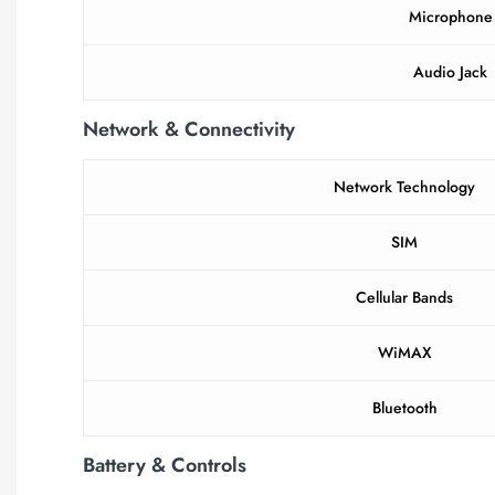
Microphone
Audio Jack
Network & Connectivity
Network Technology
SIM
Cellular Bands
WiMAX
Bluetooth
Battery & Controls