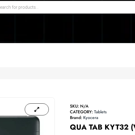
SKU:
N/A
CATEGORY:
Tablets
Brand:
Kyocera
QUA TAB KYT32 (