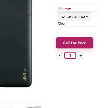
Storage
328GB - 3GB RAM
Clear
Call For Price