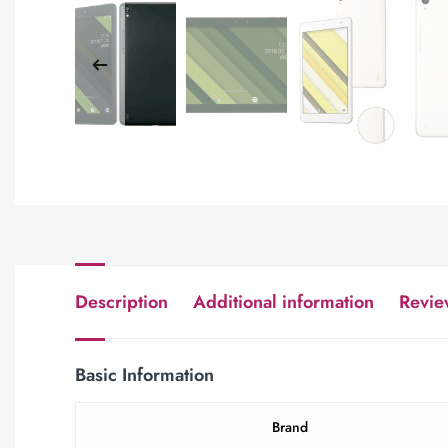
Description
Additional information
Revie
Basic Information
Brand