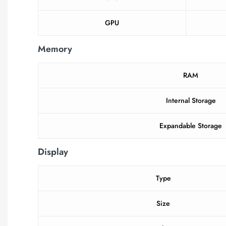
GPU
Memory
RAM
Internal Storage
Expandable Storage
Display
Type
Size