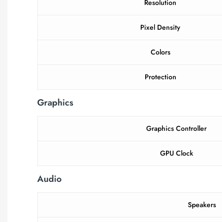
Resolution
Pixel Density
Colors
Protection
Graphics
Graphics Controller
GPU Clock
Audio
Speakers