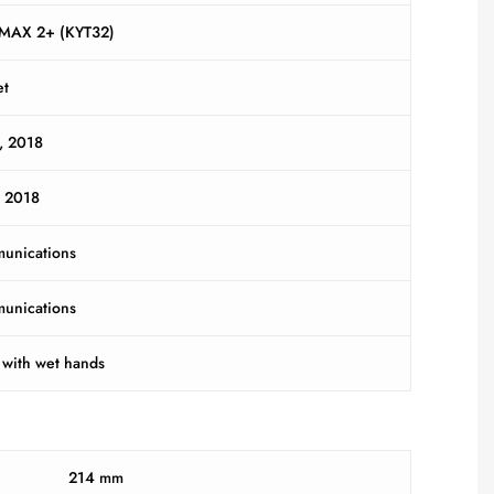
iMAX 2+ (KYT32)
et
, 2018
y 2018
unications
unications
 with wet hands
214 mm