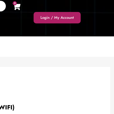
0
Login / My Account
WIFI)