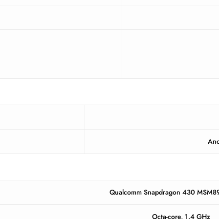
And
Qualcomm Snapdragon 430 MSM89
Octa-core, 1.4 GHz