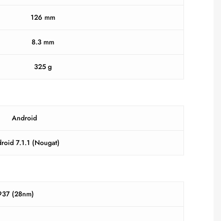
126 mm
8.3 mm
325 g
Android
roid 7.1.1 (Nougat)
37 (28nm)