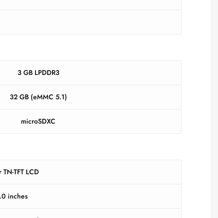
3 GB LPDDR3
32 GB (eMMC 5.1)
microSDXC
r TN-TFT LCD
.0 inches