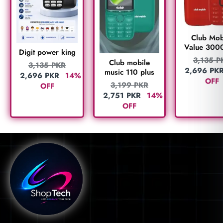
Club Mob
Value 300
Digit power king
3,135
P
Club mobile
3,135
PKR
2,696
PK
music 110 plus
2,696
PKR
14%
OFF
3,199
PKR
OFF
2,751
PKR
14%
OFF