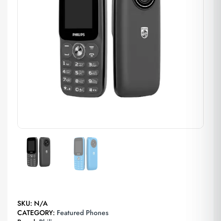
SKU:
N/A
CATEGORY:
Featured Phones