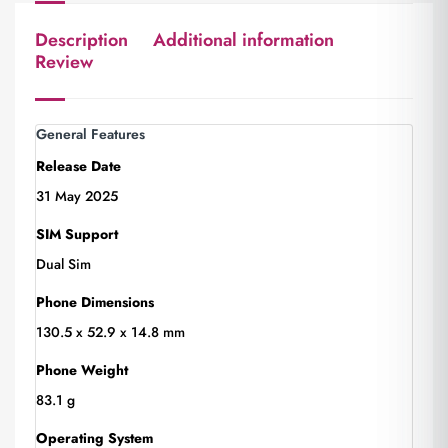
Description
Additional information
Review
General Features
Release Date
31 May 2025
SIM Support
Dual Sim
Phone Dimensions
130.5 x 52.9 x 14.8 mm
Phone Weight
83.1 g
Operating System