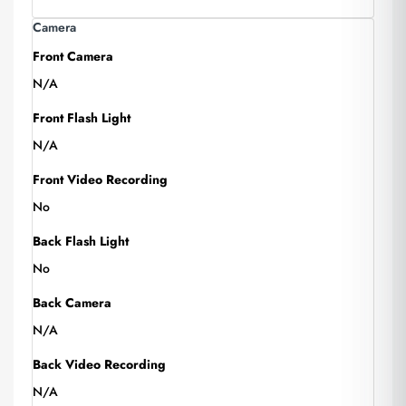
Camera
Front Camera
N/A
Front Flash Light
N/A
Front Video Recording
No
Back Flash Light
No
Back Camera
N/A
Back Video Recording
N/A