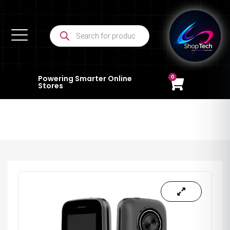
0
Powering Smarter Online
Stores