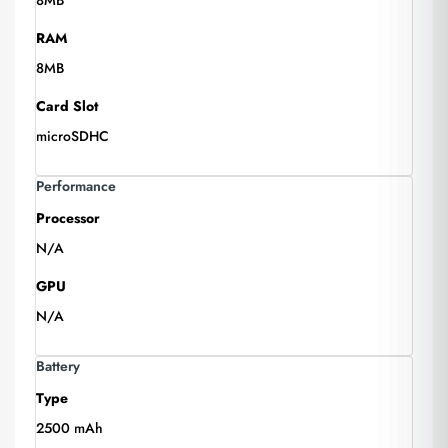
8MB
RAM
8MB
Card Slot
microSDHC
Performance
Processor
N/A
GPU
N/A
Battery
Type
2500 mAh