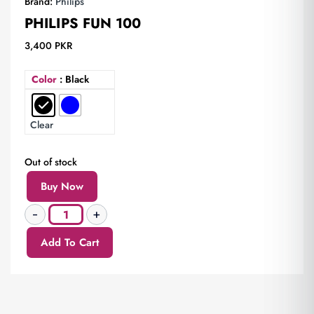
Brand:
Philips
PHILIPS FUN 100
3,400
PKR
Color
: Black
Clear
Out of stock
Buy Now
Add To Cart