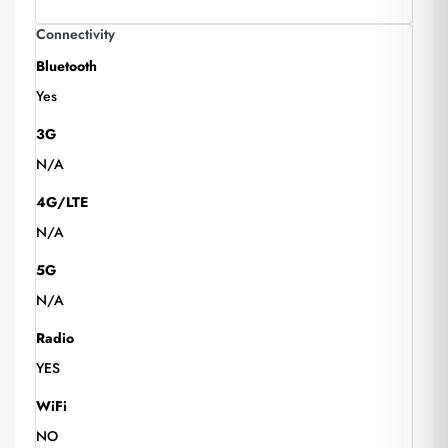
Connectivity
Bluetooth
Yes
3G
N/A
4G/LTE
N/A
5G
N/A
Radio
YES
WiFi
NO