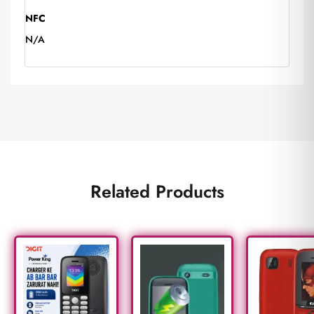
NFC
N/A
Related Products