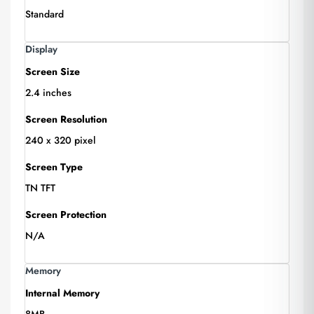
Standard
Display
Screen Size
2.4 inches
Screen Resolution
240 x 320 pixel
Screen Type
TN TFT
Screen Protection
N/A
Memory
Internal Memory