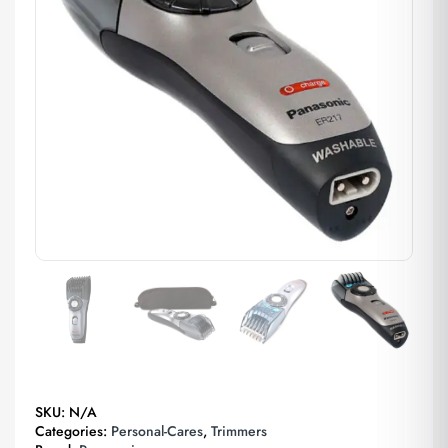
SKU:
N/A
Categories:
Personal-Cares
,
Trimmers