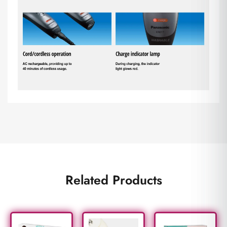
Related Products