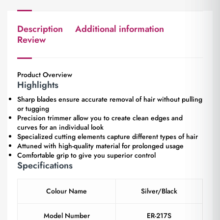
Description
Additional information
Review
Product Overview
Highlights
Sharp blades ensure accurate removal of hair without pulling
or tugging
Precision trimmer allow you to create clean edges and
curves for an individual look
Specialized cutting elements capture different types of hair
Attuned with high-quality material for prolonged usage
Comfortable grip to give you superior control
Specifications
Colour Name
Silver/Black
Model Number
ER-217S