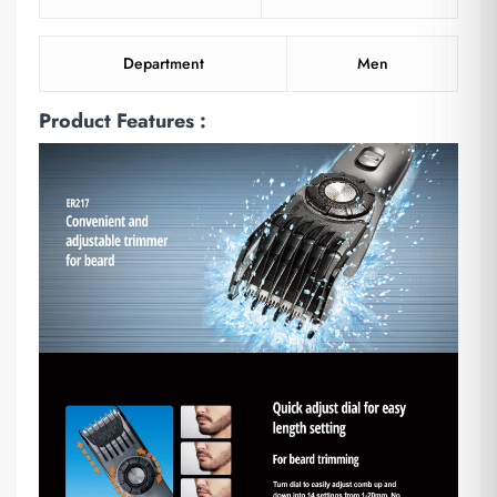
Department
Men
Product Features :