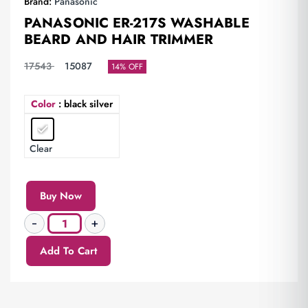
Brand:
Panasonic
PANASONIC ER-217S WASHABLE
BEARD AND HAIR TRIMMER
17543
15087
14% OFF
Color
: black silver
Clear
Buy Now
Add To Cart