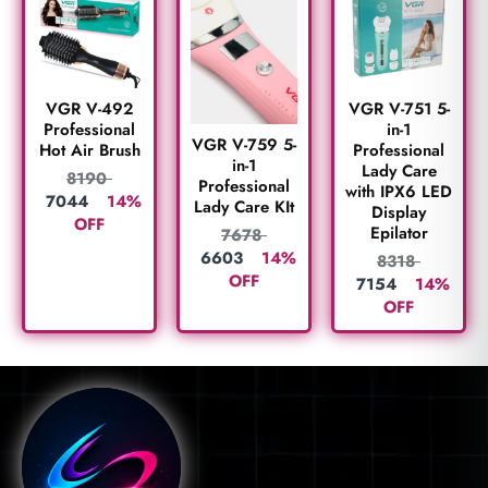
VGR V-492
VGR V-751 5-
Professional
in-1
VGR V-759 5-
Hot Air Brush
Professional
in-1
Lady Care
8190
Professional
with IPX6 LED
7044
14%
Lady Care KIt
Display
OFF
Epilator
7678
6603
14%
8318
OFF
7154
14%
OFF