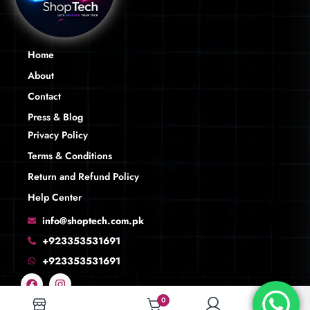
Home
About
Contact
Press & Blog
Privacy Policy
Terms & Conditions
Return and Refund Policy
Help Center
info@shoptech.com.pk
+923353531691
+923353531691
0
0