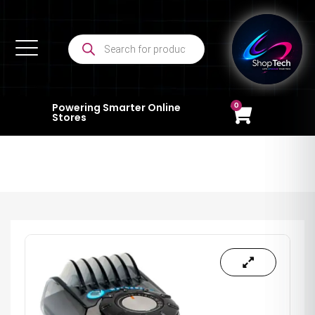
0
Powering Smarter Online
Stores