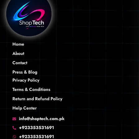
Home
About
Contact
Press & Blog
Privacy Policy
Terms & Conditions
Return and Refund Policy
Help Center
info@shoptech.com.pk
+923353531691
+923353531691