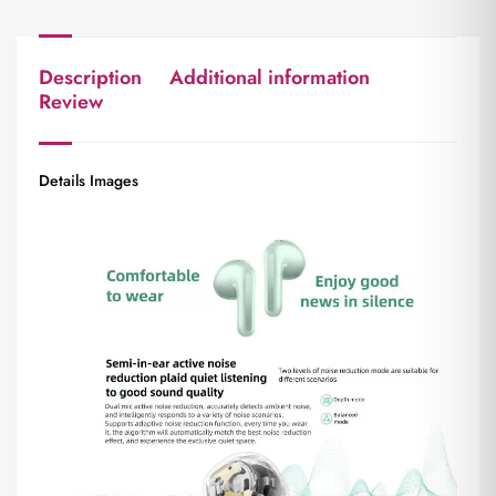
Description
Additional information
Review
Details Images