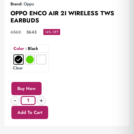
Brand:
Oppo
OPPO ENCO AIR 2I WIRELESS TWS
EARBUDS
6562
5643
14% OFF
Color
: Black
Clear
Buy Now
Add To Cart