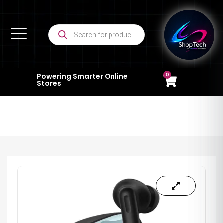
0
Powering Smarter Online
Stores