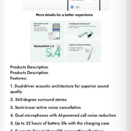
Products Description
Products Description
Features:
1. Dual-driver acoustic architecture for superior sound
quality
2. 360-degree surround stereo
3. Semi-in-ear active noise cancellation
4. Dual microphones with AI-powered call noise reduction
5. Up to 32 hours of battery life with the charging case
6. Supports Xiaomi HyperOS connectSpecifications