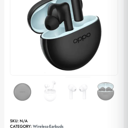
SKU:
N/A
CATEGORY:
Wireless-Earbuds