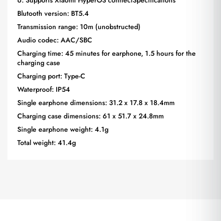
Blutooth version: BT5.4
Transmission range: 10m (unobstructed)
Audio codec: AAC/SBC
Charging time: 45 minutes for earphone, 1.5 hours for the
charging case
Charging port: Type-C
Waterproof: IP54
Single earphone dimensions: 31.2 x 17.8 x 18.4mm
Charging case dimensions: 61 x 51.7 x 24.8mm
Single earphone weight: 4.1g
Total weight: 41.4g