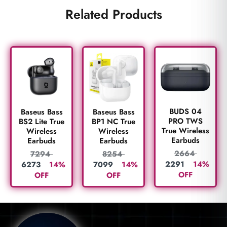
Related Products
BUDS 04
Baseus Bass
Baseus Bass
PRO TWS
BS2 Lite True
BP1 NC True
True Wireless
Wireless
Wireless
Earbuds
Earbuds
Earbuds
2664
7294
8254
2291
14%
6273
14%
7099
14%
OFF
OFF
OFF