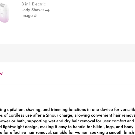
w
ning epilation, shaving, and trimming functions in one device for versati
 of cordless use after a 2-hour charge, allowing convenient hair remova
shower or bath, supporting wet and dry hair removal for user comfort and
d lightweight design, making it easy to handle for bikini, legs, and body
te for effective hair removal, suitable for women seeking a smooth finish