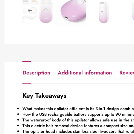
Description
Additional information
Revie
Key Takeaways
What makes this epilator efficient is its 3-in-1 design combi
How the USB rechargeable battery supports up to 90 minutes
The waterproof body of this epilator allows safe use in the 
This electric hair removal device features a compact size an
The epilator head includes stainless steel tweezers that rota