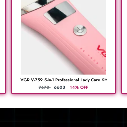
VGR V-759 5-in-1 Professional Lady Care KIt
7678
6603
14% OFF