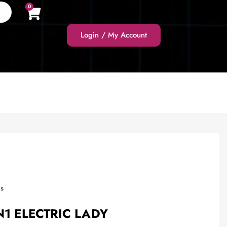
0
Login / My Account
s
N1 ELECTRIC LADY