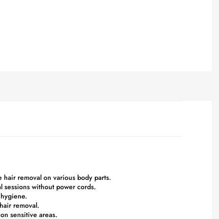
le hair removal on various body parts.
l sessions without power cords.
 hygiene.
 hair removal.
 on sensitive areas.