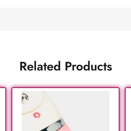
Related Products