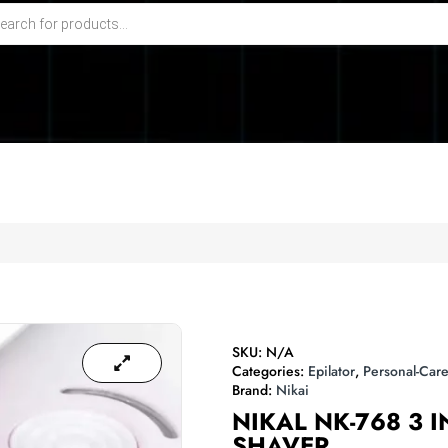
SKU:
N/A
Categories:
Epilator
,
Personal-Care
Brand:
Nikai
NIKAL NK-768 3 I
SHAVER