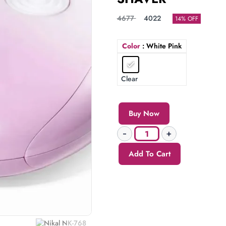
4677
4022
14% OFF
Color
: White Pink
Clear
Buy Now
Add To Cart