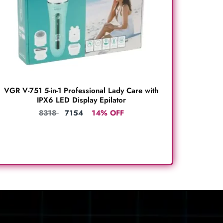
VGR V-751 5-in-1 Professional Lady Care with
IPX6 LED Display Epilator
8318
7154
14% OFF