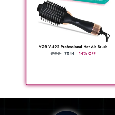
VGR V-492 Professional Hot Air Brush
8190
7044
14% OFF