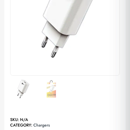
SKU:
N/A
CATEGORY:
Chargers