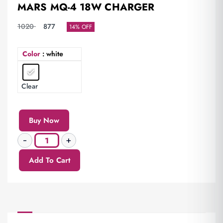
MARS MQ-4 18W CHARGER
1020
877
14% OFF
Color
: white
Clear
Buy Now
Add To Cart