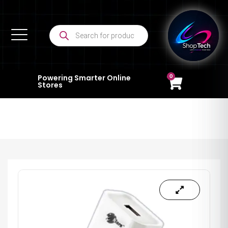
0
Powering Smarter Online
Stores