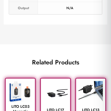
Output
N/A
Related Products
LITO LC03
LITO LC17
LITO LC13