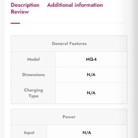
Description
Additional information
Review
General Features
Model
MQ-4
Dimensions
N/A
Charging
N/A
Type
Power
Input
N/A