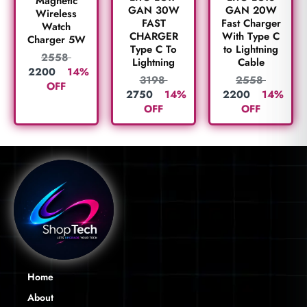
Magnetic
GAN 30W
GAN 20W
Wireless
FAST
Fast Charger
Watch
CHARGER
With Type C
Charger 5W
Type C To
to Lightning
2558
Lightning
Cable
2200
14%
3198
2558
OFF
2750
14%
2200
14%
OFF
OFF
Home
About