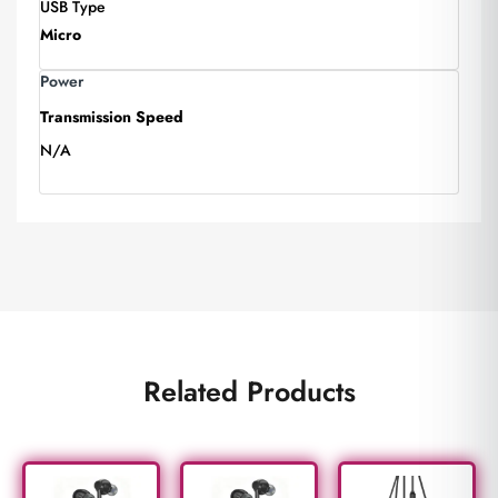
USB Type
Micro
Power
Transmission Speed
N/A
Related Products