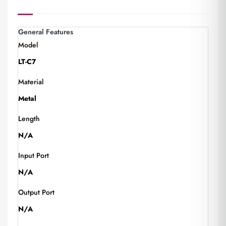
General Features
Model
LT-C7
Material
Metal
Length
N/A
Input Port
N/A
Output Port
N/A