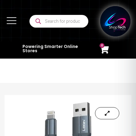
0
Powering Smarter Online
Stores