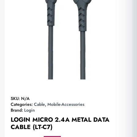
SKU:
N/A
Categories:
Cable
,
Mobile-Accessories
Brand:
Login
LOGIN MICRO 2.4A METAL DATA
CABLE (LT-C7)