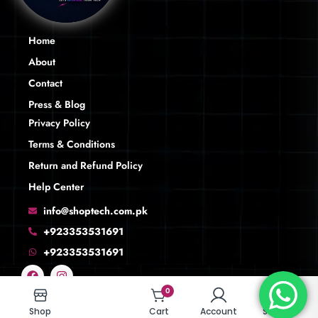
Home
About
Contact
Press & Blog
Privacy Policy
Terms & Conditions
Return and Refund Policy
Help Center
info@shoptech.com.pk
+923353531691
+923353531691
0
0
Shop
Shop
Cart
Cart
Account
Account
Search
Search