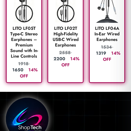
LITO LF05T
LITO LF02T
LITO LF04A
Type-C Stereo
High-Fidelity
In-Ear Wired
Earphones –
USB-C Wired
Earphones
Premium
Earphones
1534
Sound with In-
2558
1319
14%
Line Controls
2200
14%
OFF
1918
OFF
1650
14%
OFF