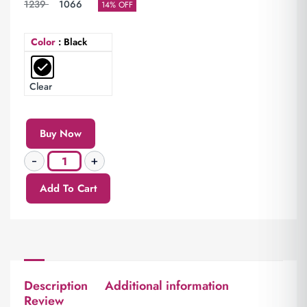
1239
1066
14% OFF
Color
: Black
Clear
Buy Now
Add To Cart
Description
Additional information
Review