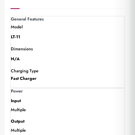
General Features
Model
LT-11
Dimensions
N/A
Charging Type
Fast Charger
Power
Input
Multiple
Output
Multiple