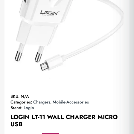
SKU:
N/A
Categories:
Chargers
,
Mobile-Accessories
Brand:
Login
LOGIN LT-11 WALL CHARGER MICRO
USB