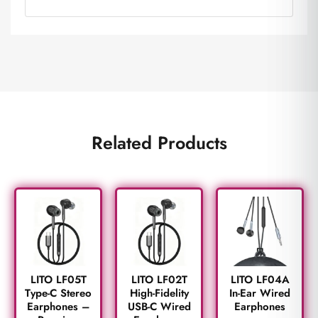
Related Products
LITO LF05T
LITO LF02T
LITO LF04A
Type-C Stereo
High-Fidelity
In-Ear Wired
Earphones –
USB-C Wired
Earphones