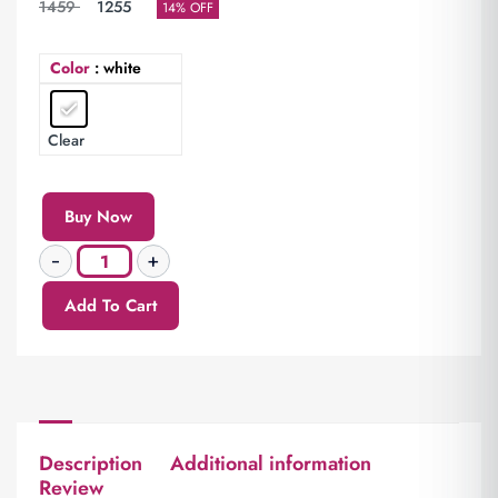
1459
1255
14% OFF
Color
: white
Clear
Buy Now
Add To Cart
Description
Additional information
Review