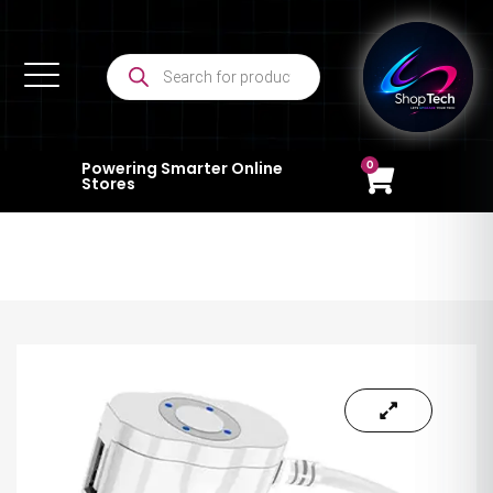
0
Powering Smarter Online
Stores