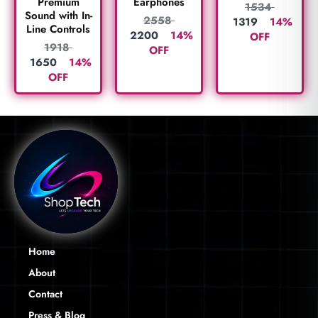
Premium
Earphones
1534
Sound with In-
2558
1319
14%
Line Controls
2200
14%
OFF
1918
OFF
1650
14%
OFF
Home
About
Contact
Press & Blog