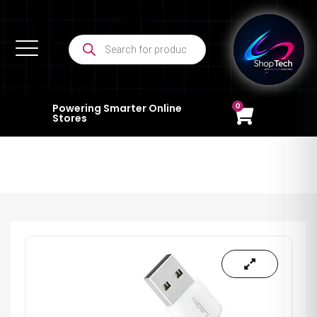
0
Powering Smarter Online
Stores