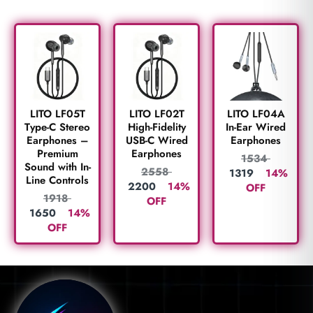
LITO LF05T
LITO LF02T
LITO LF04A
Type-C Stereo
High-Fidelity
In-Ear Wired
Earphones –
USB-C Wired
Earphones
Premium
Earphones
1534
Sound with In-
2558
1319
14%
Line Controls
2200
14%
OFF
1918
OFF
1650
14%
OFF