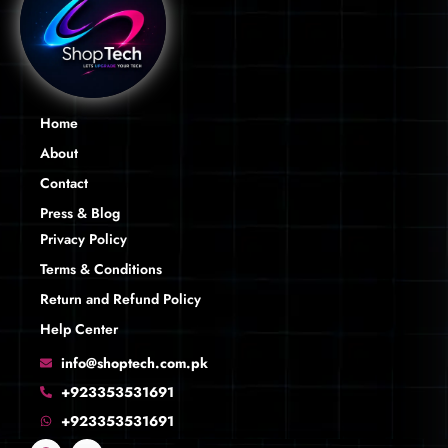
Home
About
Contact
Press & Blog
Privacy Policy
Terms & Conditions
Return and Refund Policy
Help Center
info@shoptech.com.pk
+923353531691
+923353531691