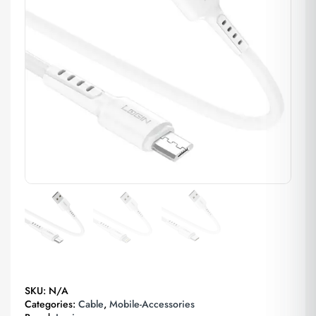
SKU:
N/A
Categories:
Cable
,
Mobile-Accessories