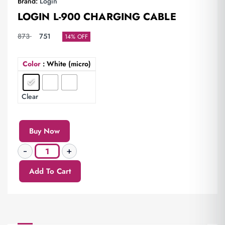
Brand:
Login
LOGIN L-900 CHARGING CABLE
873
751
14% OFF
Color
: White (micro)
Clear
Buy Now
Add To Cart