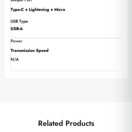
Type-C + Lightening + Micro
USB Type
USB-A
Power
Transmission Speed
N/A
Related Products