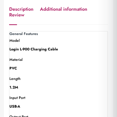
Description
Additional information
Review
General Features
Model
Login L-900 Charging Cable
Material
PVC
Length
1.2M
Input Port
USB-A
Output Port