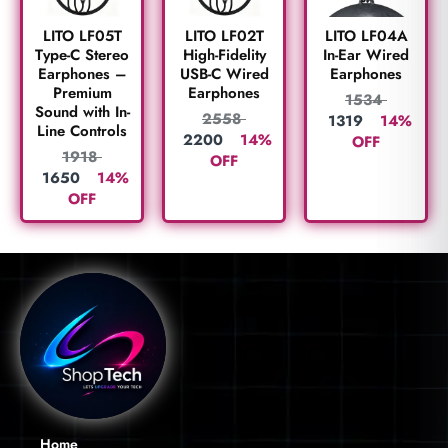
LITO LF05T
LITO LF02T
LITO LF04A
Type-C Stereo
High-Fidelity
In-Ear Wired
Earphones –
USB-C Wired
Earphones
Premium
Earphones
1534
Sound with In-
2558
1319
14%
Line Controls
2200
14%
OFF
1918
OFF
1650
14%
OFF
Home