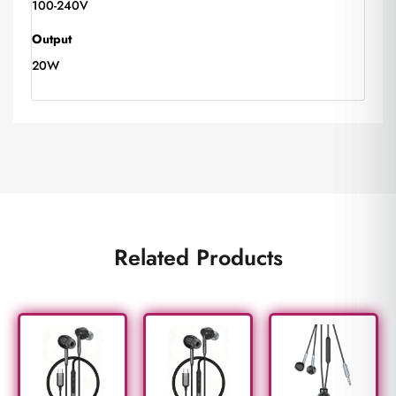
100-240V
Output
20W
Related Products