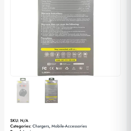
SKU:
N/A
Categories:
Chargers
,
Mobile-Accessories