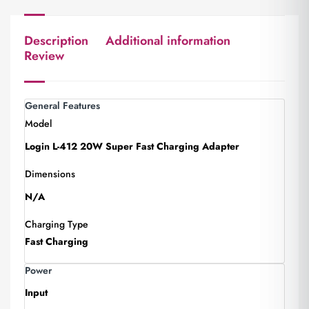
Description
Additional information
Review
General Features
Model
Login L-412 20W Super Fast Charging Adapter
Dimensions
N/A
Charging Type
Fast Charging
Power
Input