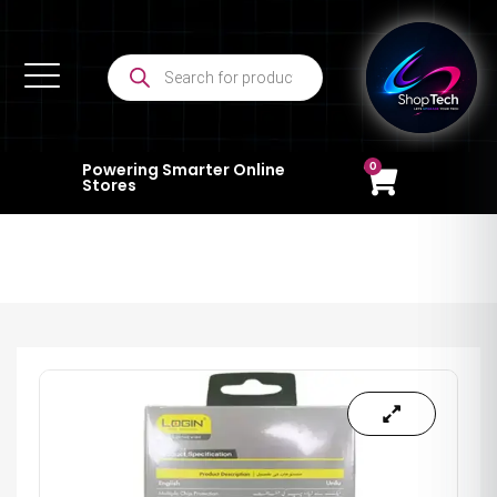
0
Powering Smarter Online
Stores