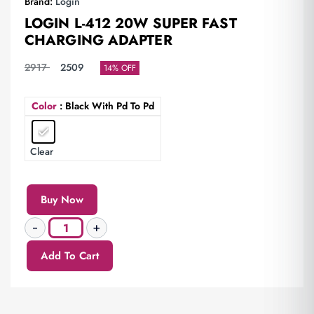
Brand:
Login
LOGIN L-412 20W SUPER FAST
CHARGING ADAPTER
2917
2509
14% OFF
Color
: Black With Pd To Pd
Clear
Buy Now
Add To Cart