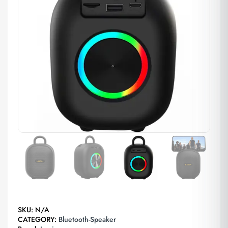
SKU:
N/A
CATEGORY:
Bluetooth-Speaker