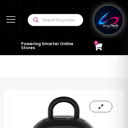
0
Powering Smarter Online
Stores