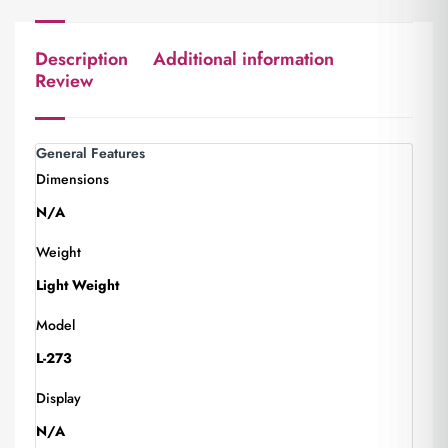
Description
Additional information
Review
General Features
Dimensions
N/A
Weight
Light Weight
Model
L-273
Display
N/A