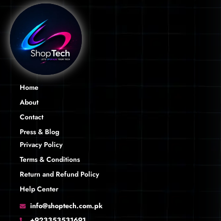
Home
About
Contact
Press & Blog
Privacy Policy
Terms & Conditions
Return and Refund Policy
Help Center
info@shoptech.com.pk
+923353531691