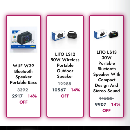
LITO LS13
LITO LS12
30W
50W Wireless
Portable
Portable
WUF W39
Bluetooth
Outdoor
Bluetooth
Speaker With
Speaker
Speaker
Compact
Portable Bass
12288
Design And
10567
14%
3392
Stereo Sound
OFF
2917
14%
11520
OFF
9907
14%
OFF