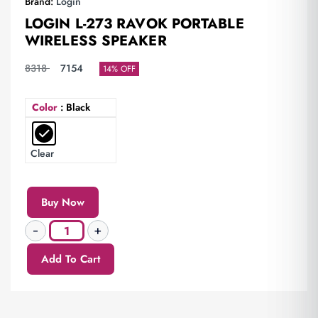
Brand:
Login
LOGIN L-273 RAVOK PORTABLE
WIRELESS SPEAKER
8318
7154
14% OFF
Color
: Black
Clear
Buy Now
Add To Cart