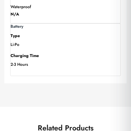
Waterproof
N/A
Battery
Type
Li-Po
Charging Time
2-3 Hours
Related Products