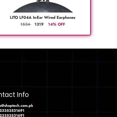
LITO LF04A In-Ear Wired Earphones
1534
1319
14% OFF
tact Info
fo@shoptech.com.pk
23353531691
23353531691