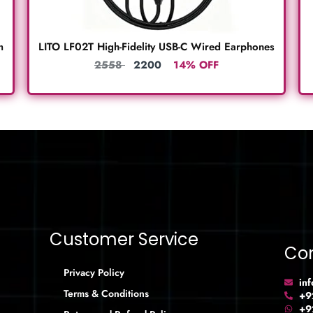
m
LITO LF02T High-Fidelity USB-C Wired Earphones
2558
2200
14% OFF
Customer Service
Con
Privacy Policy
in
Terms & Conditions
+9
+9