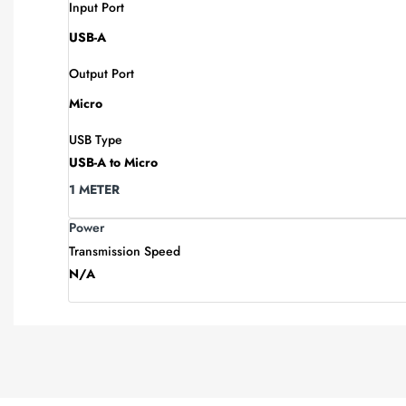
Input Port
USB-A
Output Port
Micro
USB Type
USB-A to Micro
1 METER
Power
Transmission Speed
N/A