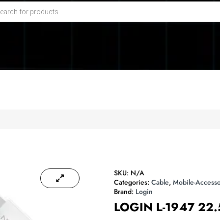
SKU:
N/A
Categories:
Cable
,
Mobile-Accesso
Brand:
Login
LOGIN L-1947 22