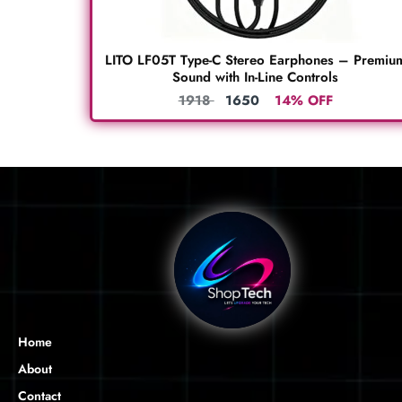
LITO LF05T Type-C Stereo Earphones – Premiu
Sound with In-Line Controls
1918
1650
14% OFF
Home
About
Contact