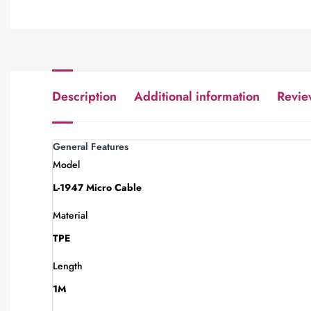
Description
Additional information
Revie
General Features
Model
L-1947 Micro Cable
Material
TPE
Length
1M