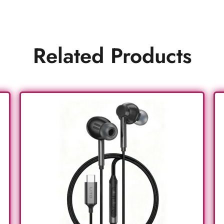
Related Products