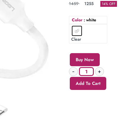
1459
1255
14% OFF
Color
: white
Clear
Buy Now
Add To Cart