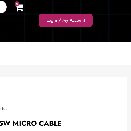
0
Login / My Account
ries
.5W MICRO CABLE