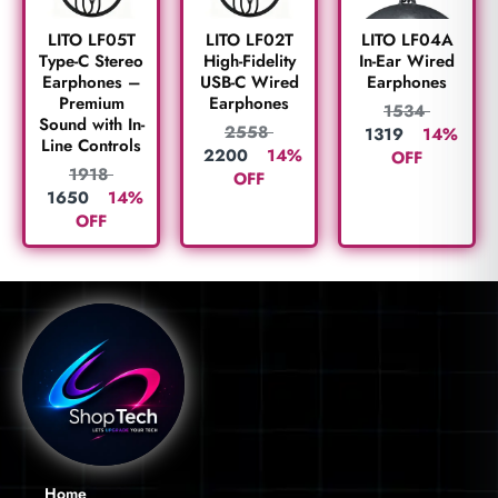
LITO LF05T
LITO LF02T
LITO LF04A
Type-C Stereo
High-Fidelity
In-Ear Wired
Earphones –
USB-C Wired
Earphones
Premium
Earphones
1534
Sound with In-
2558
1319
14%
Line Controls
2200
14%
OFF
1918
OFF
1650
14%
OFF
Home