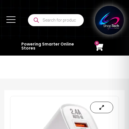
0
Powering Smarter Online
Stores