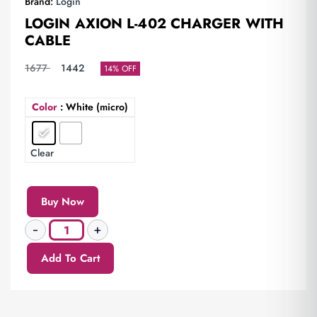
Brand:
Login
LOGIN AXION L-402 CHARGER WITH
CABLE
1677
1442
14% OFF
Color
: White (micro)
Clear
Buy Now
Add To Cart