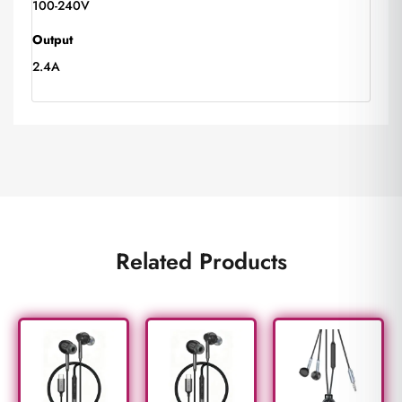
100-240V
Output
2.4A
Related Products