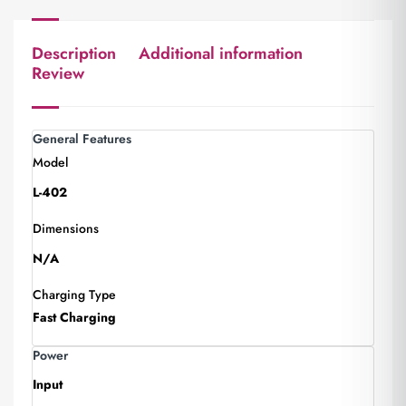
Description
Additional information
Review
General Features
Model
L-402
Dimensions
N/A
Charging Type
Fast Charging
Power
Input