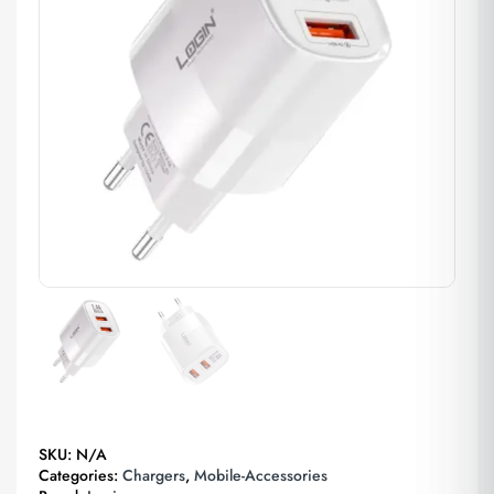
SKU:
N/A
Categories:
Chargers
,
Mobile-Accessories