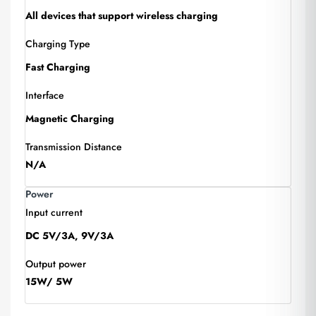
All devices that support wireless charging
Charging Type
Fast Charging
Interface
Magnetic Charging
Transmission Distance
N/A
Power
Input current
DC 5V/3A, 9V/3A
Output power
15W/ 5W