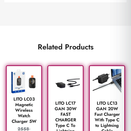
Related Products
LITO LC03
LITO LC17
LITO LC13
Magnetic
GAN 30W
GAN 20W
Wireless
FAST
Fast Charger
Watch
CHARGER
With Type C
Charger 5W
Type C To
to Lightning
2558