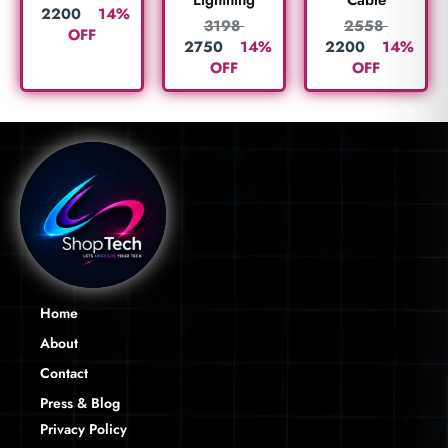
Lightning
Cable
2200
14%
3198
2558
OFF
2750
14%
2200
14%
OFF
OFF
Home
About
Contact
Press & Blog
Privacy Policy