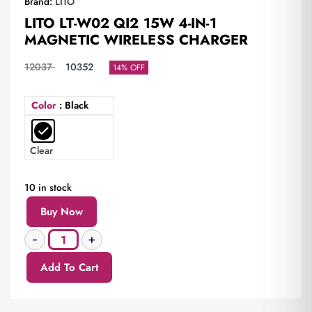
Brand:
LITO
LITO LT-W02 QI2 15W 4-IN-1
MAGNETIC WIRELESS CHARGER
12037
10352
14% OFF
Color
: Black
Clear
10 in stock
Buy Now
Add To Cart