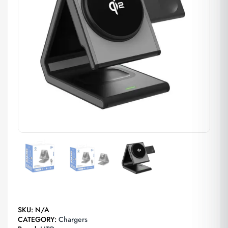
SKU:
N/A
CATEGORY:
Chargers