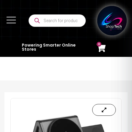
0
Powering Smarter Online
Stores