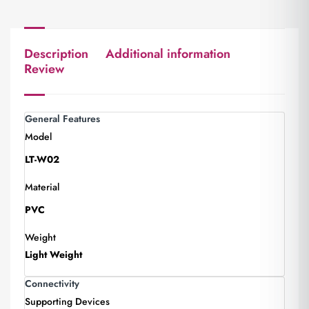
Description
Additional information
Review
General Features
Model
LT-W02
Material
PVC
Weight
Light Weight
Connectivity
Supporting Devices