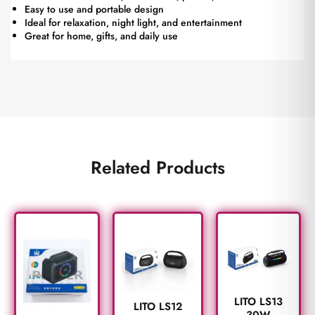
Easy to use and portable design
Ideal for relaxation, night light, and entertainment
Great for home, gifts, and daily use
Related Products
LITO LS13
LITO LS12
30W