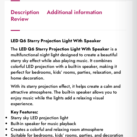
Description
Additional information
Review
LED Q6 Starry Projection Light With Speaker
The
LED Q6 Starry Projection Light With Speaker
is a
multifunctional night light designed to create a beautiful
starry sky effect while also playing music. It combines
colorful LED projection with a built-in speaker, making it
perfect for bedrooms, kids’ rooms, parties, relaxation, and
home decoration.
With its starry projection effect, it helps create a calm and
attractive atmosphere. The built-in speaker allows you to
enjoy music while the lights add a relaxing visual
experience.
Key Features:
Starry sky LED projection light
Built-in speaker for music playback
Creates a colorful and relaxing room atmosphere
Suitable for bedrooms, kids’ rooms, parties, and decoration