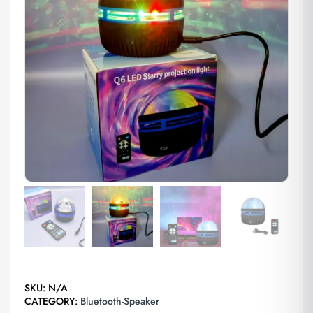
SKU:
N/A
CATEGORY:
Bluetooth-Speaker